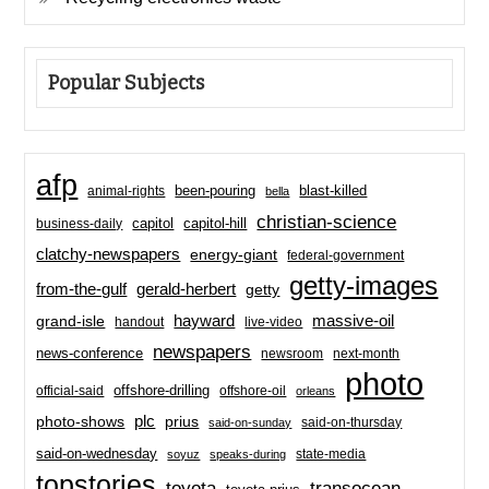
Popular Subjects
afp
been-pouring
blast-killed
animal-rights
bella
christian-science
capitol-hill
business-daily
capitol
clatchy-newspapers
energy-giant
federal-government
getty-images
from-the-gulf
gerald-herbert
getty
hayward
massive-oil
grand-isle
handout
live-video
newspapers
news-conference
newsroom
next-month
photo
offshore-drilling
official-said
offshore-oil
orleans
plc
prius
photo-shows
said-on-thursday
said-on-sunday
said-on-wednesday
state-media
soyuz
speaks-during
topstories
toyota
transocean