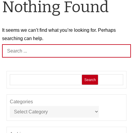
Nothing Found
It seems we can’t find what you’re looking for. Perhaps
searching can help.
Search
for:
Search
Categories