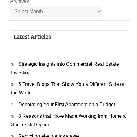
Archives
Latest Articles
Strategic Insights into Commercial Real Estate
Investing
5 Travel Blogs That Show You a Different Side of
the World
Decorating Your First Apartment on a Budget
3 Reasons that Have Made Working from Home a
Successful Option
Recycling electronics waste