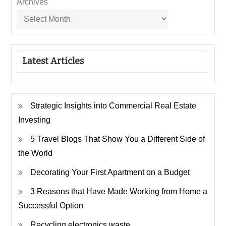
Archives
Latest Articles
Strategic Insights into Commercial Real Estate
Investing
5 Travel Blogs That Show You a Different Side of
the World
Decorating Your First Apartment on a Budget
3 Reasons that Have Made Working from Home a
Successful Option
Recycling electronics waste