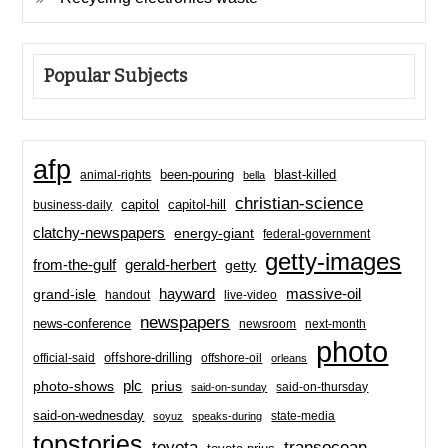
Popular Subjects
afp
been-pouring
blast-killed
animal-rights
bella
christian-science
capitol-hill
business-daily
capitol
clatchy-newspapers
energy-giant
federal-government
getty-images
from-the-gulf
gerald-herbert
getty
hayward
massive-oil
grand-isle
handout
live-video
newspapers
news-conference
newsroom
next-month
photo
offshore-drilling
official-said
offshore-oil
orleans
plc
prius
photo-shows
said-on-thursday
said-on-sunday
said-on-wednesday
state-media
soyuz
speaks-during
topstories
toyota
transocean