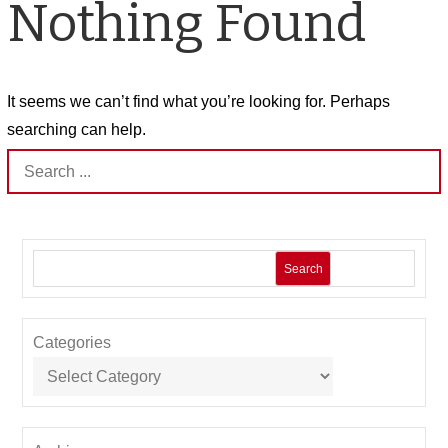
Nothing Found
It seems we can’t find what you’re looking for. Perhaps
searching can help.
Search
for:
Search
Categories