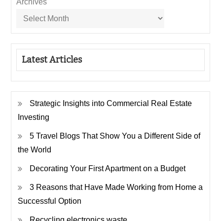
Archives
Latest Articles
Strategic Insights into Commercial Real Estate
Investing
5 Travel Blogs That Show You a Different Side of
the World
Decorating Your First Apartment on a Budget
3 Reasons that Have Made Working from Home a
Successful Option
Recycling electronics waste