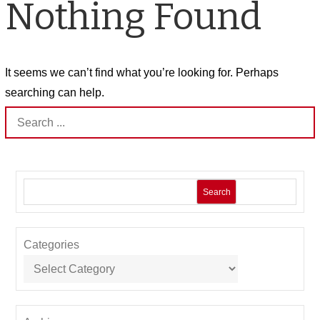
Nothing Found
It seems we can’t find what you’re looking for. Perhaps
searching can help.
Search
for:
Search
Categories