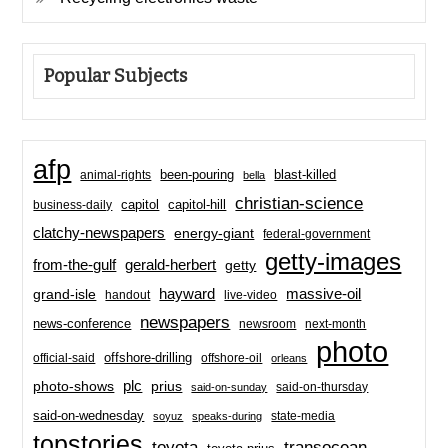
Popular Subjects
afp
been-pouring
blast-killed
animal-rights
bella
christian-science
capitol-hill
business-daily
capitol
clatchy-newspapers
energy-giant
federal-government
getty-images
from-the-gulf
gerald-herbert
getty
hayward
massive-oil
grand-isle
handout
live-video
newspapers
news-conference
newsroom
next-month
photo
offshore-drilling
official-said
offshore-oil
orleans
plc
prius
photo-shows
said-on-thursday
said-on-sunday
said-on-wednesday
state-media
soyuz
speaks-during
topstories
toyota
transocean