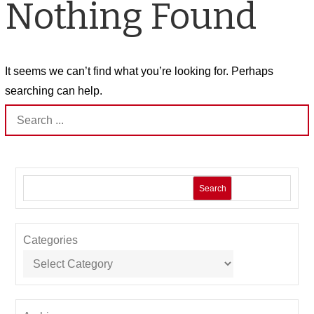
Nothing Found
It seems we can’t find what you’re looking for. Perhaps
searching can help.
Search
for:
Search
Categories