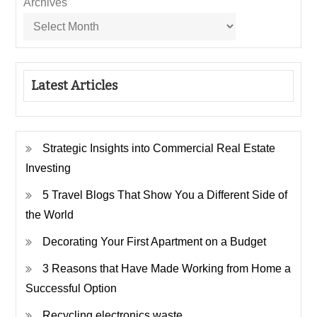
Archives
Latest Articles
Strategic Insights into Commercial Real Estate
Investing
5 Travel Blogs That Show You a Different Side of
the World
Decorating Your First Apartment on a Budget
3 Reasons that Have Made Working from Home a
Successful Option
Recycling electronics waste