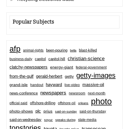
Popular Subjects
afp
been-pouring
blast-killed
animal-rights
bella
christian-science
capitol-hill
business-daily
capitol
clatchy-newspapers
energy-giant
federal-government
getty-images
from-the-gulf
gerald-herbert
getty
hayward
massive-oil
grand-isle
handout
live-video
newspapers
news-conference
newsroom
next-month
photo
offshore-drilling
official-said
offshore-oil
orleans
plc
prius
photo-shows
said-on-thursday
said-on-sunday
said-on-wednesday
state-media
soyuz
speaks-during
topstories
toyota
transocean