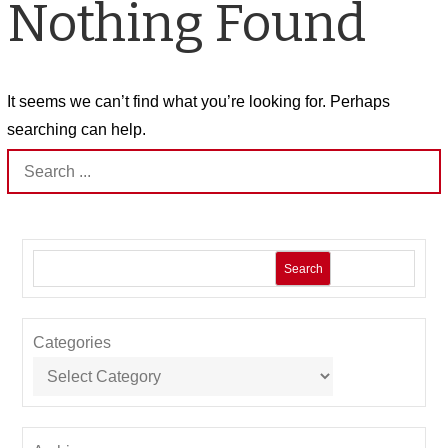
Nothing Found
It seems we can’t find what you’re looking for. Perhaps
searching can help.
Search
for:
Search
Categories