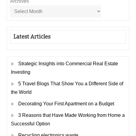
Archives
Latest Articles
Strategic Insights into Commercial Real Estate
Investing
5 Travel Blogs That Show You a Different Side of
the World
Decorating Your First Apartment on a Budget
3 Reasons that Have Made Working from Home a
Successful Option
Recycling electronics waste