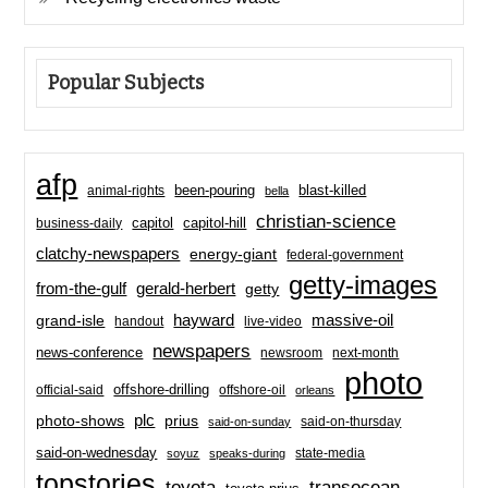
Popular Subjects
afp
been-pouring
blast-killed
animal-rights
bella
christian-science
capitol-hill
business-daily
capitol
clatchy-newspapers
energy-giant
federal-government
getty-images
from-the-gulf
gerald-herbert
getty
hayward
massive-oil
grand-isle
handout
live-video
newspapers
news-conference
newsroom
next-month
photo
offshore-drilling
official-said
offshore-oil
orleans
plc
prius
photo-shows
said-on-thursday
said-on-sunday
said-on-wednesday
state-media
soyuz
speaks-during
topstories
toyota
transocean