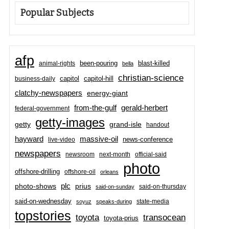
Popular Subjects
afp
been-pouring
blast-killed
animal-rights
bella
christian-science
capitol-hill
business-daily
capitol
clatchy-newspapers
energy-giant
from-the-gulf
gerald-herbert
federal-government
getty-images
grand-isle
getty
handout
hayward
massive-oil
news-conference
live-video
newspapers
newsroom
next-month
official-said
photo
offshore-drilling
offshore-oil
orleans
plc
prius
photo-shows
said-on-thursday
said-on-sunday
said-on-wednesday
state-media
soyuz
speaks-during
topstories
toyota
transocean
toyota-prius