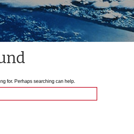
ound
ing for. Perhaps searching can help.