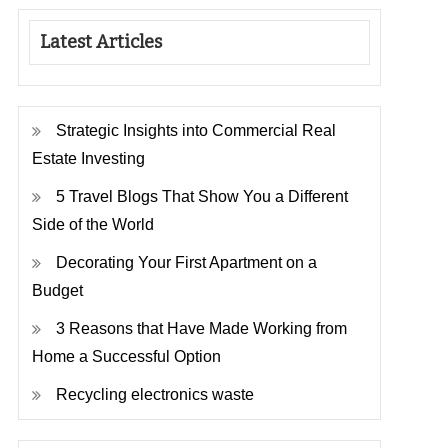
Latest Articles
Strategic Insights into Commercial Real
Estate Investing
5 Travel Blogs That Show You a Different
Side of the World
Decorating Your First Apartment on a
Budget
3 Reasons that Have Made Working from
Home a Successful Option
Recycling electronics waste