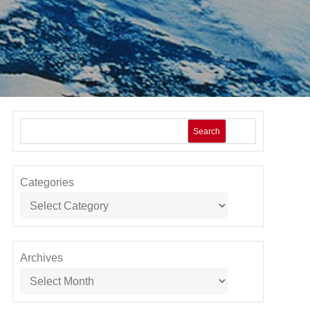
Search
Categories
Archives