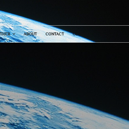
THER
ABOUT
CONTACT
GENERAL