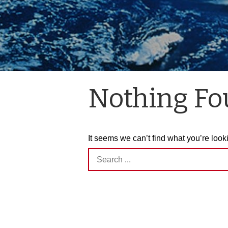
Nothing F
It seems we can’t find what you’re look
Search
for: