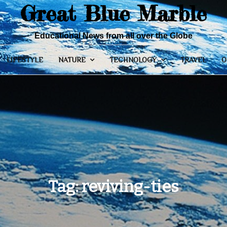
Great Blue Marble
Educational News from all over the Globe
LIFESTYLE
NATURE
TECHNOLOGY
TRAVEL
O
Tag:
reviving-ties