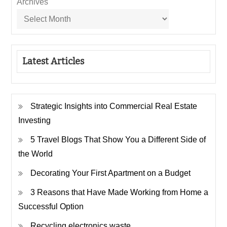
Archives
Latest Articles
Strategic Insights into Commercial Real Estate
Investing
5 Travel Blogs That Show You a Different Side of
the World
Decorating Your First Apartment on a Budget
3 Reasons that Have Made Working from Home a
Successful Option
Recycling electronics waste