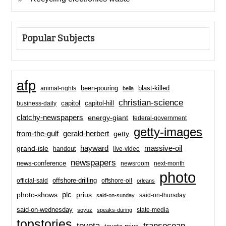
Popular Subjects
afp
been-pouring
blast-killed
animal-rights
bella
christian-science
capitol-hill
business-daily
capitol
clatchy-newspapers
energy-giant
federal-government
getty-images
from-the-gulf
gerald-herbert
getty
hayward
massive-oil
grand-isle
handout
live-video
newspapers
news-conference
newsroom
next-month
photo
offshore-drilling
official-said
offshore-oil
orleans
plc
prius
photo-shows
said-on-thursday
said-on-sunday
said-on-wednesday
state-media
soyuz
speaks-during
topstories
toyota
transocean