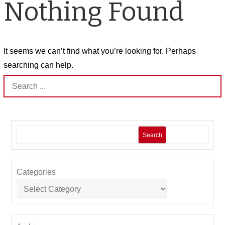
Nothing Found
It seems we can’t find what you’re looking for. Perhaps
searching can help.
Search
for:
Search
Categories