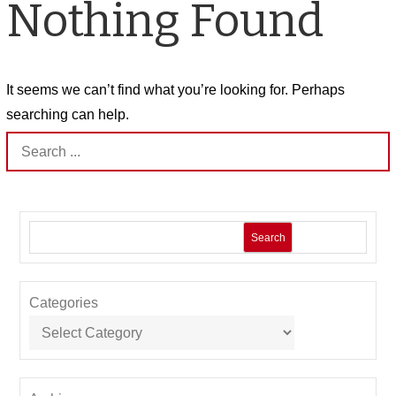
Nothing Found
It seems we can’t find what you’re looking for. Perhaps
searching can help.
Search
for:
Search
Categories