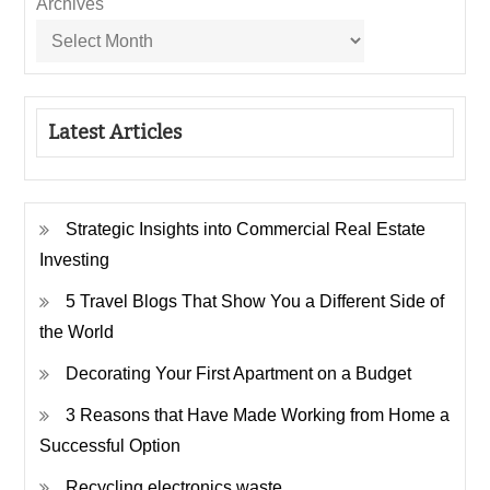
Archives
Latest Articles
Strategic Insights into Commercial Real Estate
Investing
5 Travel Blogs That Show You a Different Side of
the World
Decorating Your First Apartment on a Budget
3 Reasons that Have Made Working from Home a
Successful Option
Recycling electronics waste