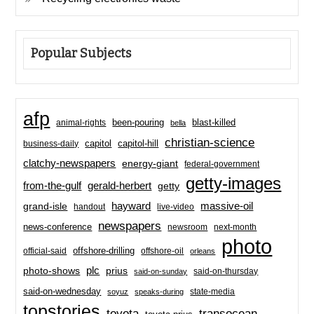
Popular Subjects
afp
been-pouring
blast-killed
animal-rights
bella
christian-science
capitol-hill
business-daily
capitol
clatchy-newspapers
energy-giant
federal-government
getty-images
from-the-gulf
gerald-herbert
getty
hayward
massive-oil
grand-isle
handout
live-video
newspapers
news-conference
newsroom
next-month
photo
offshore-drilling
official-said
offshore-oil
orleans
plc
prius
photo-shows
said-on-thursday
said-on-sunday
said-on-wednesday
state-media
soyuz
speaks-during
topstories
toyota
transocean