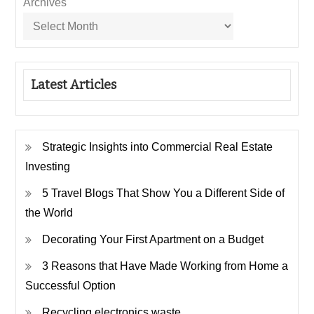
Archives
Latest Articles
Strategic Insights into Commercial Real Estate
Investing
5 Travel Blogs That Show You a Different Side of
the World
Decorating Your First Apartment on a Budget
3 Reasons that Have Made Working from Home a
Successful Option
Recycling electronics waste