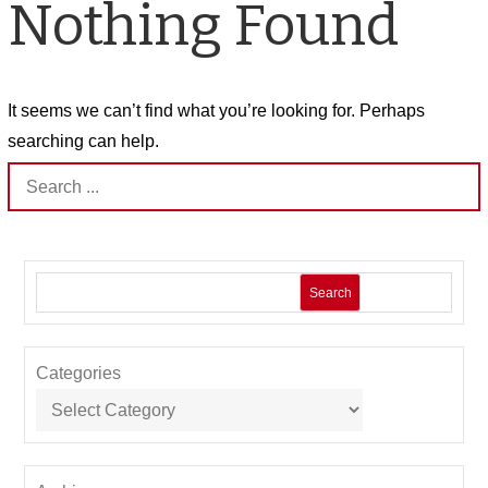
Nothing Found
It seems we can’t find what you’re looking for. Perhaps
searching can help.
Search
for:
Search
Categories