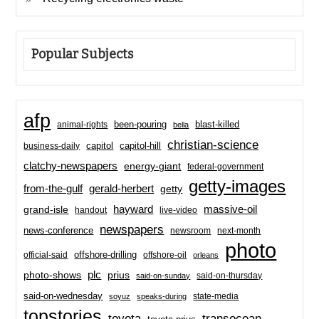
Popular Subjects
afp
been-pouring
blast-killed
animal-rights
bella
christian-science
capitol-hill
business-daily
capitol
clatchy-newspapers
energy-giant
federal-government
getty-images
from-the-gulf
gerald-herbert
getty
hayward
massive-oil
grand-isle
handout
live-video
newspapers
news-conference
newsroom
next-month
photo
offshore-drilling
official-said
offshore-oil
orleans
plc
prius
photo-shows
said-on-thursday
said-on-sunday
said-on-wednesday
state-media
soyuz
speaks-during
topstories
toyota
transocean