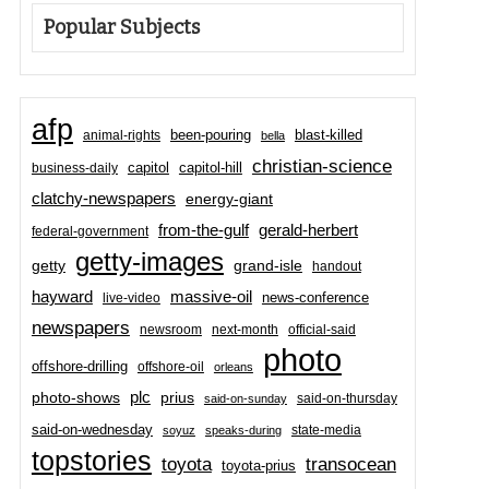
Popular Subjects
afp
been-pouring
blast-killed
animal-rights
bella
christian-science
capitol-hill
business-daily
capitol
clatchy-newspapers
energy-giant
from-the-gulf
gerald-herbert
federal-government
getty-images
grand-isle
getty
handout
hayward
massive-oil
news-conference
live-video
newspapers
newsroom
next-month
official-said
photo
offshore-drilling
offshore-oil
orleans
plc
prius
photo-shows
said-on-thursday
said-on-sunday
said-on-wednesday
state-media
soyuz
speaks-during
topstories
toyota
transocean
toyota-prius