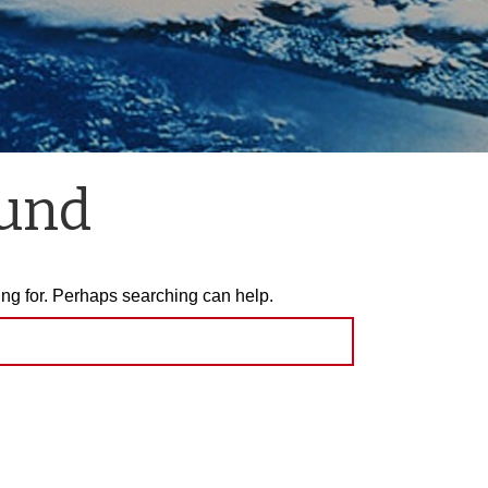
ound
ing for. Perhaps searching can help.