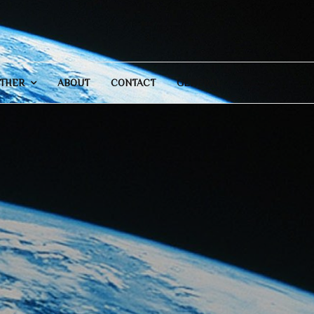
THER
ABOUT
CONTACT
GENERAL