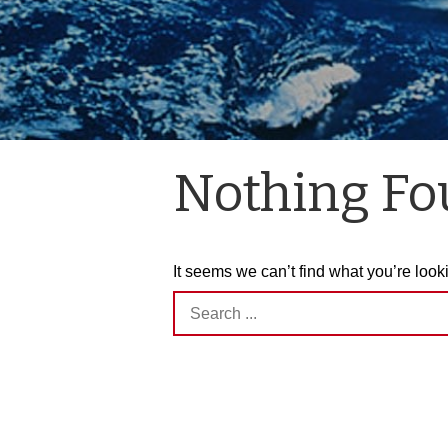
Nothing F
It seems we can’t find what you’re look
Search
for: