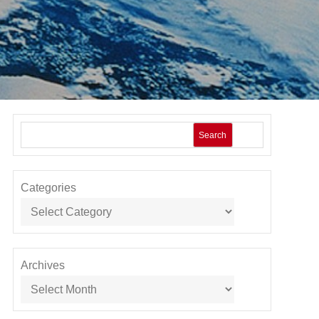
Search
Categories
Archives