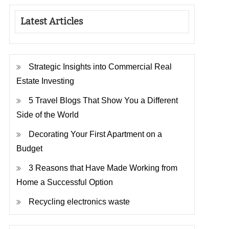
Latest Articles
Strategic Insights into Commercial Real
Estate Investing
5 Travel Blogs That Show You a Different
Side of the World
Decorating Your First Apartment on a
Budget
3 Reasons that Have Made Working from
Home a Successful Option
Recycling electronics waste