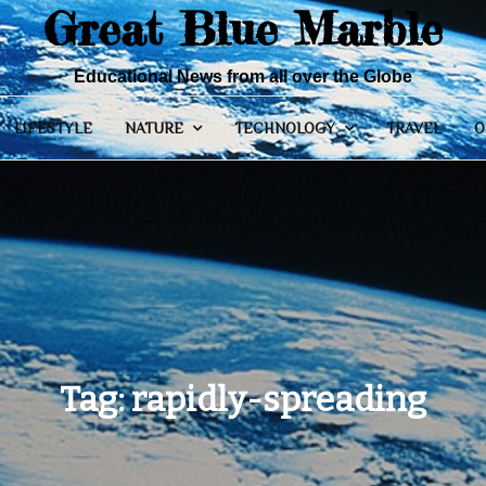
Great Blue Marble
Educational News from all over the Globe
LIFESTYLE
NATURE
TECHNOLOGY
TRAVEL
O
Tag:
rapidly-spreading