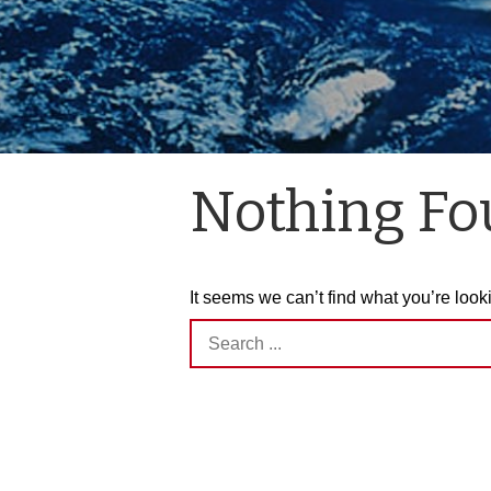
Nothing F
It seems we can’t find what you’re look
Search
for: