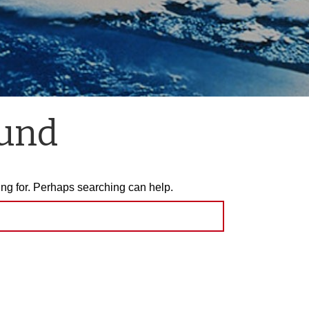
ound
ing for. Perhaps searching can help.