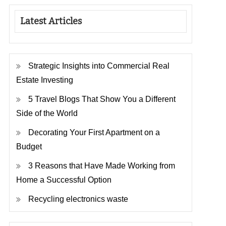
Latest Articles
Strategic Insights into Commercial Real
Estate Investing
5 Travel Blogs That Show You a Different
Side of the World
Decorating Your First Apartment on a
Budget
3 Reasons that Have Made Working from
Home a Successful Option
Recycling electronics waste