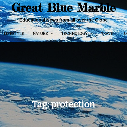
Great Blue Marble
Educational News from all over the Globe
LIFESTYLE
NATURE
TECHNOLOGY
TRAVEL
O
Tag:
protection