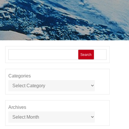
Search
Categories
Archives