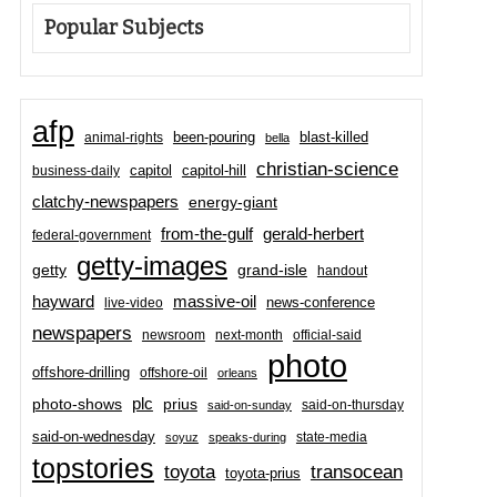
Popular Subjects
afp
been-pouring
blast-killed
animal-rights
bella
christian-science
capitol-hill
business-daily
capitol
clatchy-newspapers
energy-giant
from-the-gulf
gerald-herbert
federal-government
getty-images
grand-isle
getty
handout
hayward
massive-oil
news-conference
live-video
newspapers
newsroom
next-month
official-said
photo
offshore-drilling
offshore-oil
orleans
plc
prius
photo-shows
said-on-thursday
said-on-sunday
said-on-wednesday
state-media
soyuz
speaks-during
topstories
toyota
transocean
toyota-prius