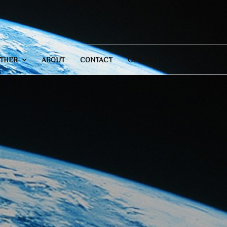
THER
ABOUT
CONTACT
GENERAL