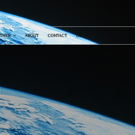
THER
ABOUT
CONTACT
GENERAL