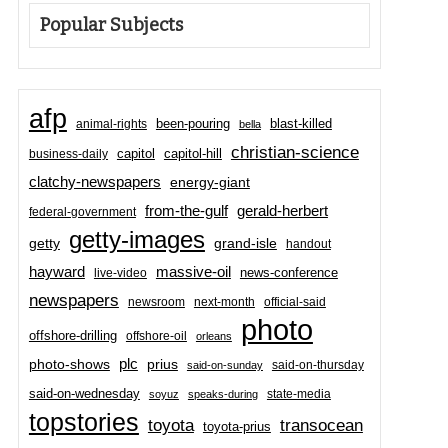
Popular Subjects
afp
been-pouring
blast-killed
animal-rights
bella
christian-science
capitol-hill
business-daily
capitol
clatchy-newspapers
energy-giant
from-the-gulf
gerald-herbert
federal-government
getty-images
grand-isle
getty
handout
hayward
massive-oil
news-conference
live-video
newspapers
newsroom
next-month
official-said
photo
offshore-drilling
offshore-oil
orleans
plc
prius
photo-shows
said-on-thursday
said-on-sunday
said-on-wednesday
state-media
soyuz
speaks-during
topstories
toyota
transocean
toyota-prius