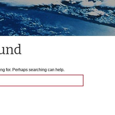
ound
ing for. Perhaps searching can help.