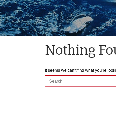
Nothing F
It seems we can’t find what you’re look
Search
for: