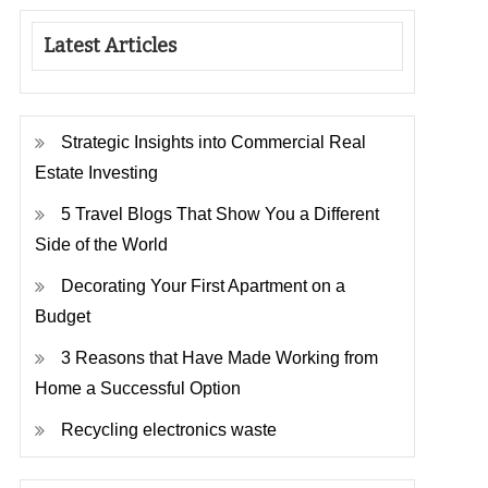
Latest Articles
Strategic Insights into Commercial Real
Estate Investing
5 Travel Blogs That Show You a Different
Side of the World
Decorating Your First Apartment on a
Budget
3 Reasons that Have Made Working from
Home a Successful Option
Recycling electronics waste