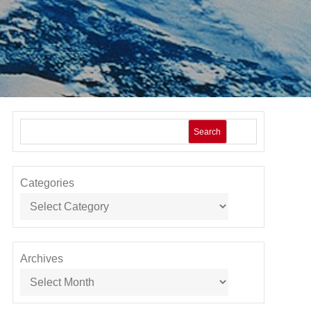
Search
Categories
Archives