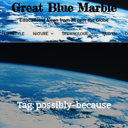
Great Blue Marble
Educational News from all over the Globe
LIFESTYLE
NATURE
TECHNOLOGY
TRAVEL
O
Tag:
possibly-because