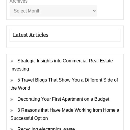
Archives
Latest Articles
Strategic Insights into Commercial Real Estate
Investing
5 Travel Blogs That Show You a Different Side of
the World
Decorating Your First Apartment on a Budget
3 Reasons that Have Made Working from Home a
Successful Option
Recycling electronics waste