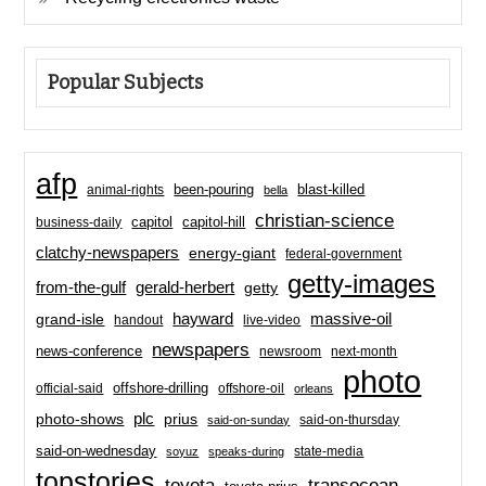
Popular Subjects
afp
been-pouring
blast-killed
animal-rights
bella
christian-science
capitol-hill
business-daily
capitol
clatchy-newspapers
energy-giant
federal-government
getty-images
from-the-gulf
gerald-herbert
getty
hayward
massive-oil
grand-isle
handout
live-video
newspapers
news-conference
newsroom
next-month
photo
offshore-drilling
official-said
offshore-oil
orleans
plc
prius
photo-shows
said-on-thursday
said-on-sunday
said-on-wednesday
state-media
soyuz
speaks-during
topstories
toyota
transocean