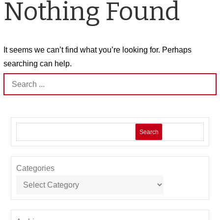
Nothing Found
It seems we can’t find what you’re looking for. Perhaps
searching can help.
Search
for:
Search
Categories