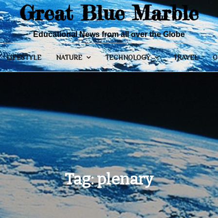
Great Blue Marble
Educational News from all over the Globe
LIFESTYLE
NATURE
TECHNOLOGY
TRAVEL
O
Tag:
plenary