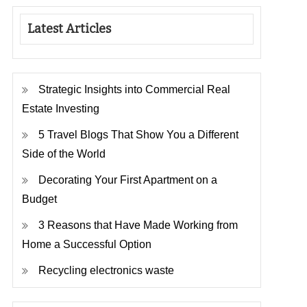
Latest Articles
Strategic Insights into Commercial Real
Estate Investing
5 Travel Blogs That Show You a Different
Side of the World
Decorating Your First Apartment on a
Budget
3 Reasons that Have Made Working from
Home a Successful Option
Recycling electronics waste