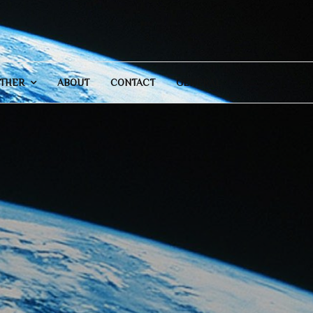
THER
ABOUT
CONTACT
GENERAL