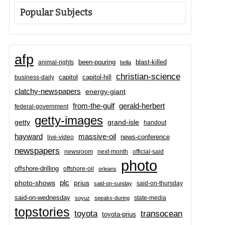
Popular Subjects
afp
been-pouring
blast-killed
animal-rights
bella
christian-science
capitol-hill
business-daily
capitol
clatchy-newspapers
energy-giant
from-the-gulf
gerald-herbert
federal-government
getty-images
grand-isle
getty
handout
hayward
massive-oil
news-conference
live-video
newspapers
newsroom
next-month
official-said
photo
offshore-drilling
offshore-oil
orleans
plc
prius
photo-shows
said-on-thursday
said-on-sunday
said-on-wednesday
state-media
soyuz
speaks-during
topstories
toyota
transocean
toyota-prius