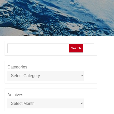
Search
Categories
Archives