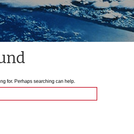
ound
ing for. Perhaps searching can help.