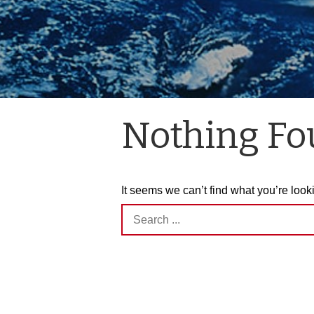
Nothing F
It seems we can’t find what you’re look
Search
for: