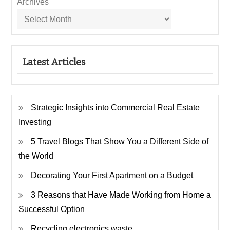
Archives
Latest Articles
Strategic Insights into Commercial Real Estate
Investing
5 Travel Blogs That Show You a Different Side of
the World
Decorating Your First Apartment on a Budget
3 Reasons that Have Made Working from Home a
Successful Option
Recycling electronics waste