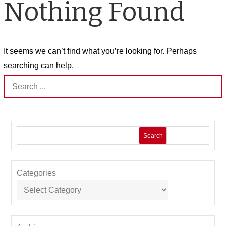
Nothing Found
It seems we can’t find what you’re looking for. Perhaps
searching can help.
Search
for:
Search
Categories