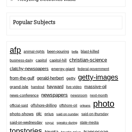
Popular Subjects
afp
been-pouring
blast-killed
animal-rights
bella
christian-science
capitol-hill
business-daily
capitol
clatchy-newspapers
energy-giant
federal-government
getty-images
from-the-gulf
gerald-herbert
getty
hayward
massive-oil
grand-isle
handout
live-video
newspapers
news-conference
newsroom
next-month
photo
offshore-drilling
official-said
offshore-oil
orleans
plc
prius
photo-shows
said-on-thursday
said-on-sunday
said-on-wednesday
state-media
soyuz
speaks-during
topstories
toyota
transocean