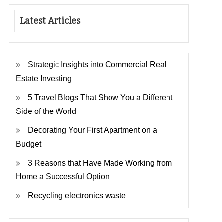
Latest Articles
Strategic Insights into Commercial Real
Estate Investing
5 Travel Blogs That Show You a Different
Side of the World
Decorating Your First Apartment on a
Budget
3 Reasons that Have Made Working from
Home a Successful Option
Recycling electronics waste