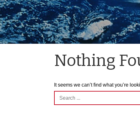
Nothing F
It seems we can’t find what you’re look
Search
for: