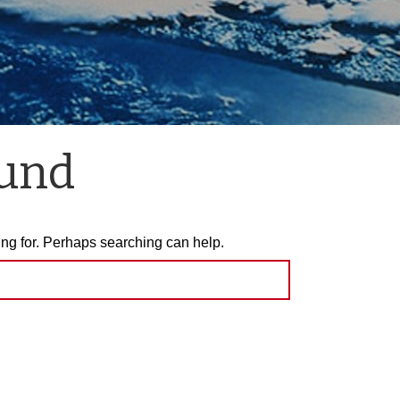
ound
ing for. Perhaps searching can help.