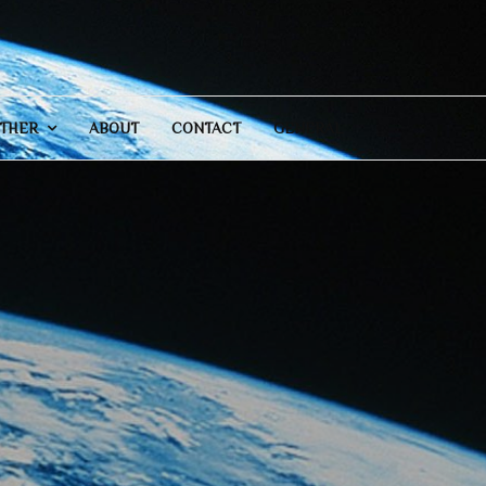
THER
ABOUT
CONTACT
GENERAL