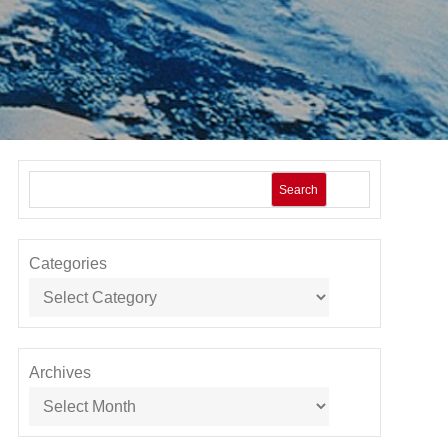
Search
Categories
Archives