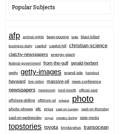
Popular Subjects
afp
been-pouring
blast-killed
animal-rights
bella
christian-science
capitol-hill
business-daily
capitol
clatchy-newspapers
energy-giant
from-the-gulf
gerald-herbert
federal-government
getty-images
grand-isle
getty
handout
hayward
massive-oil
news-conference
live-video
newspapers
newsroom
next-month
official-said
photo
offshore-drilling
offshore-oil
orleans
plc
prius
photo-shows
said-on-thursday
said-on-sunday
said-on-wednesday
state-media
soyuz
speaks-during
topstories
toyota
transocean
toyota-prius