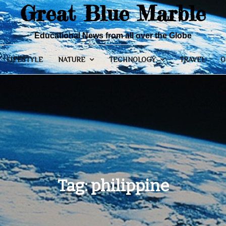
Great Blue Marble
Educational News from all over the Globe
LIFESTYLE
NATURE
TECHNOLOGY
TRAVEL
O
Tag:
philippine