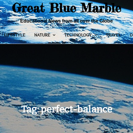
Great Blue Marble
Educational News from all over the Globe
LIFESTYLE
NATURE
TECHNOLOGY
TRAVEL
O
Tag:
perfect-balance