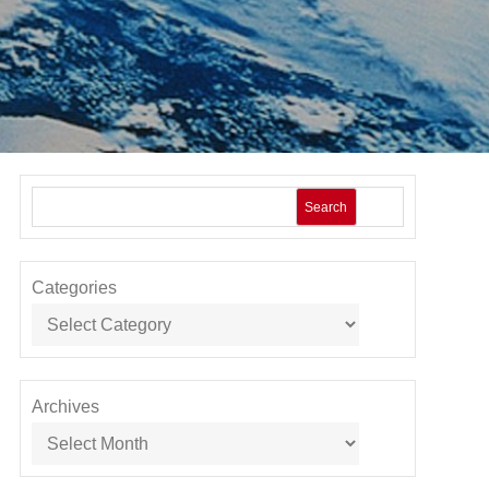
Search
Categories
Archives