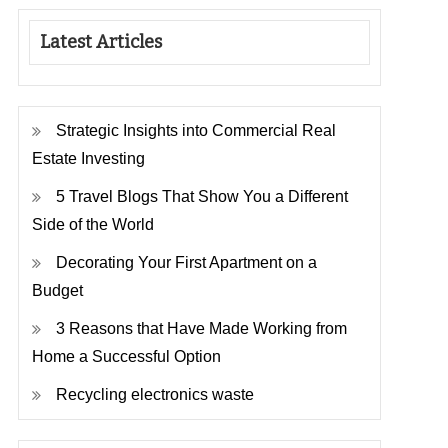
Latest Articles
Strategic Insights into Commercial Real
Estate Investing
5 Travel Blogs That Show You a Different
Side of the World
Decorating Your First Apartment on a
Budget
3 Reasons that Have Made Working from
Home a Successful Option
Recycling electronics waste