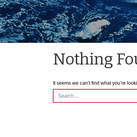
Nothing F
It seems we can’t find what you’re look
Search
for: