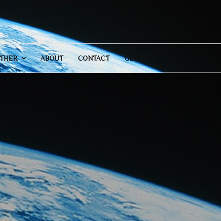
THER
ABOUT
CONTACT
GENERAL