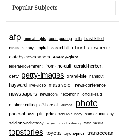
Popular Subjects
afp
been-pouring
blast-killed
animal-rights
bella
christian-science
capitol-hill
business-daily
capitol
clatchy-newspapers
energy-giant
from-the-gulf
gerald-herbert
federal-government
getty-images
grand-isle
getty
handout
hayward
massive-oil
news-conference
live-video
newspapers
newsroom
next-month
official-said
photo
offshore-drilling
offshore-oil
orleans
plc
prius
photo-shows
said-on-thursday
said-on-sunday
said-on-wednesday
state-media
soyuz
speaks-during
topstories
toyota
transocean
toyota-prius