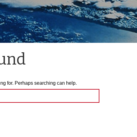
ound
ing for. Perhaps searching can help.