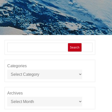
Search
Categories
Archives