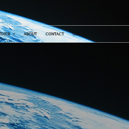
THER
ABOUT
CONTACT
GENERAL