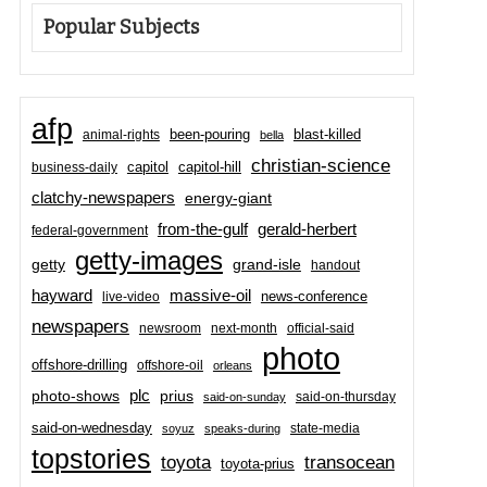
Popular Subjects
afp
been-pouring
blast-killed
animal-rights
bella
christian-science
capitol-hill
business-daily
capitol
clatchy-newspapers
energy-giant
from-the-gulf
gerald-herbert
federal-government
getty-images
grand-isle
getty
handout
hayward
massive-oil
news-conference
live-video
newspapers
newsroom
next-month
official-said
photo
offshore-drilling
offshore-oil
orleans
plc
prius
photo-shows
said-on-thursday
said-on-sunday
said-on-wednesday
state-media
soyuz
speaks-during
topstories
toyota
transocean
toyota-prius