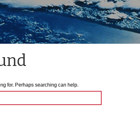
ound
ing for. Perhaps searching can help.