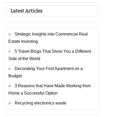
Latest Articles
Strategic Insights into Commercial Real
Estate Investing
5 Travel Blogs That Show You a Different
Side of the World
Decorating Your First Apartment on a
Budget
3 Reasons that Have Made Working from
Home a Successful Option
Recycling electronics waste