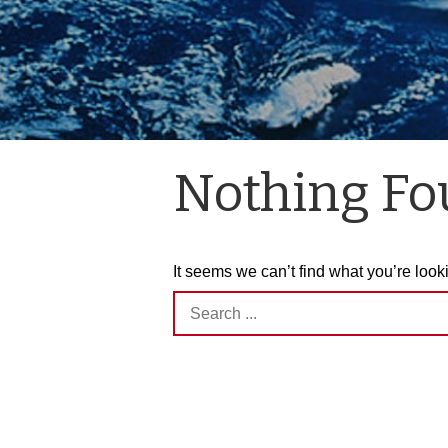
Nothing F
It seems we can’t find what you’re look
Search
for: