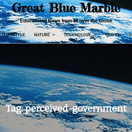
Great Blue Marble
Educational News from all over the Globe
LIFESTYLE
NATURE
TECHNOLOGY
TRAVEL
O
Tag:
perceived-government