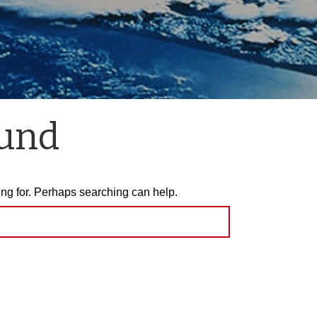
ound
ing for. Perhaps searching can help.