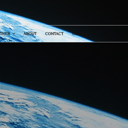
THER
ABOUT
CONTACT
GENERAL