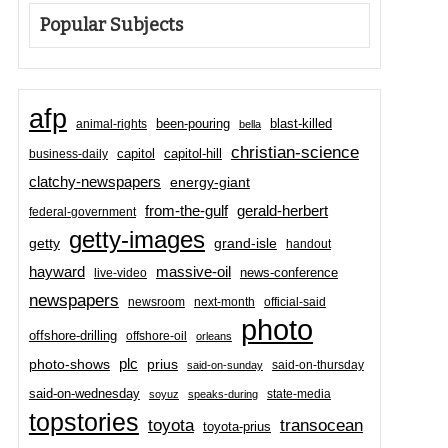
Popular Subjects
afp
been-pouring
blast-killed
animal-rights
bella
christian-science
capitol-hill
business-daily
capitol
clatchy-newspapers
energy-giant
from-the-gulf
gerald-herbert
federal-government
getty-images
grand-isle
getty
handout
hayward
massive-oil
news-conference
live-video
newspapers
newsroom
next-month
official-said
photo
offshore-drilling
offshore-oil
orleans
plc
prius
photo-shows
said-on-thursday
said-on-sunday
said-on-wednesday
state-media
soyuz
speaks-during
topstories
toyota
transocean
toyota-prius