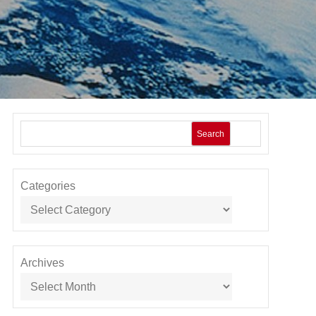
Search
Categories
Archives