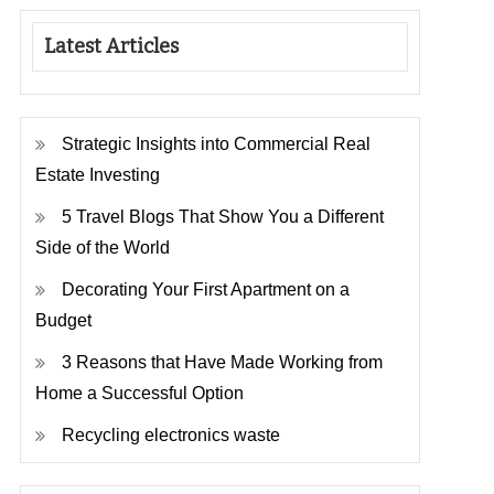
Latest Articles
Strategic Insights into Commercial Real
Estate Investing
5 Travel Blogs That Show You a Different
Side of the World
Decorating Your First Apartment on a
Budget
3 Reasons that Have Made Working from
Home a Successful Option
Recycling electronics waste