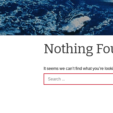
Nothing F
It seems we can’t find what you’re look
Search
for: