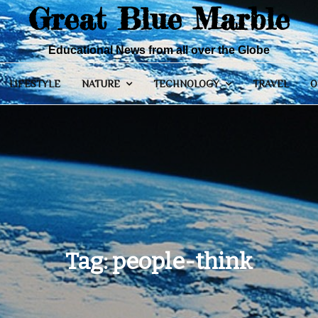
Great Blue Marble
Educational News from all over the Globe
LIFESTYLE
NATURE
TECHNOLOGY
TRAVEL
O
Tag:
people-think