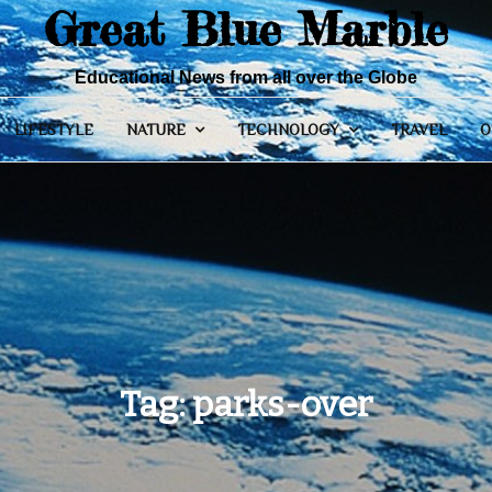
Great Blue Marble
Educational News from all over the Globe
LIFESTYLE
NATURE
TECHNOLOGY
TRAVEL
O
Tag:
parks-over