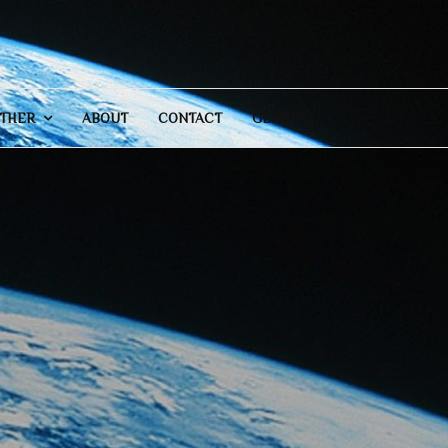
THER
ABOUT
CONTACT
GENERAL