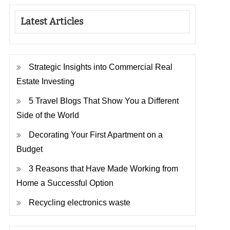
Latest Articles
Strategic Insights into Commercial Real
Estate Investing
5 Travel Blogs That Show You a Different
Side of the World
Decorating Your First Apartment on a
Budget
3 Reasons that Have Made Working from
Home a Successful Option
Recycling electronics waste