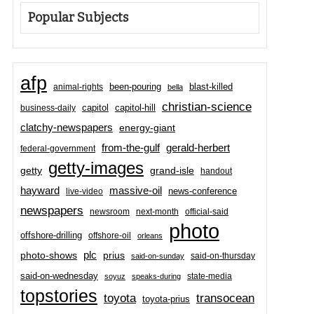
Popular Subjects
afp
been-pouring
blast-killed
animal-rights
bella
christian-science
capitol-hill
business-daily
capitol
clatchy-newspapers
energy-giant
from-the-gulf
gerald-herbert
federal-government
getty-images
grand-isle
getty
handout
hayward
massive-oil
news-conference
live-video
newspapers
newsroom
next-month
official-said
photo
offshore-drilling
offshore-oil
orleans
plc
prius
photo-shows
said-on-thursday
said-on-sunday
said-on-wednesday
state-media
soyuz
speaks-during
topstories
toyota
transocean
toyota-prius