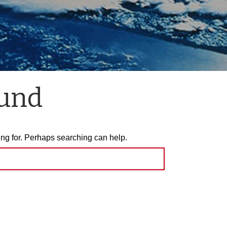
ound
ing for. Perhaps searching can help.