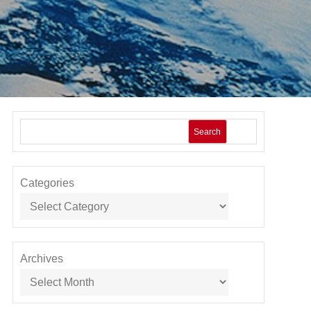
Search
Categories
Archives