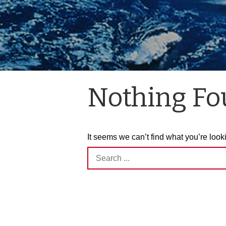
Nothing F
It seems we can’t find what you’re look
Search
for: