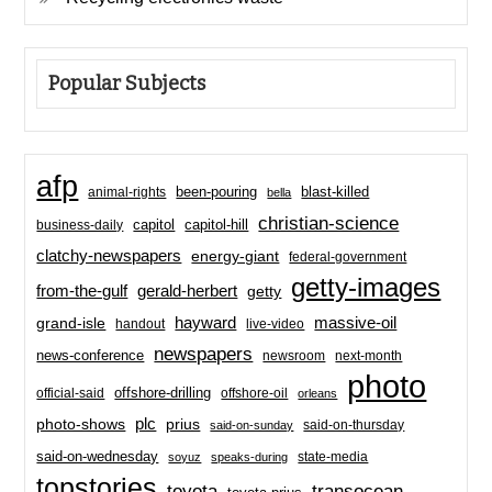
Popular Subjects
afp
been-pouring
blast-killed
animal-rights
bella
christian-science
capitol-hill
business-daily
capitol
clatchy-newspapers
energy-giant
federal-government
getty-images
from-the-gulf
gerald-herbert
getty
hayward
massive-oil
grand-isle
handout
live-video
newspapers
news-conference
newsroom
next-month
photo
offshore-drilling
official-said
offshore-oil
orleans
plc
prius
photo-shows
said-on-thursday
said-on-sunday
said-on-wednesday
state-media
soyuz
speaks-during
topstories
toyota
transocean