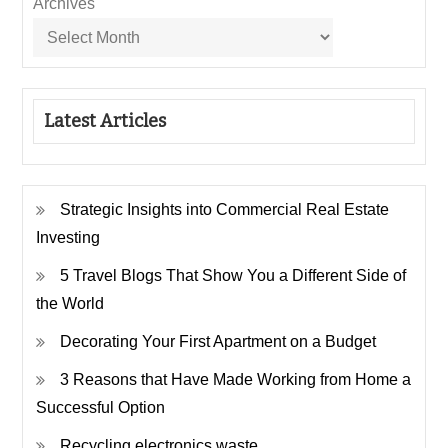
Archives
Latest Articles
Strategic Insights into Commercial Real Estate
Investing
5 Travel Blogs That Show You a Different Side of
the World
Decorating Your First Apartment on a Budget
3 Reasons that Have Made Working from Home a
Successful Option
Recycling electronics waste