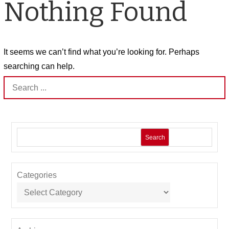
Nothing Found
It seems we can’t find what you’re looking for. Perhaps
searching can help.
Search
for:
Search
Categories