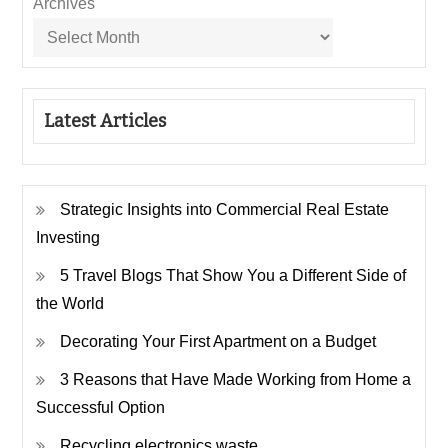
Archives
Latest Articles
Strategic Insights into Commercial Real Estate
Investing
5 Travel Blogs That Show You a Different Side of
the World
Decorating Your First Apartment on a Budget
3 Reasons that Have Made Working from Home a
Successful Option
Recycling electronics waste