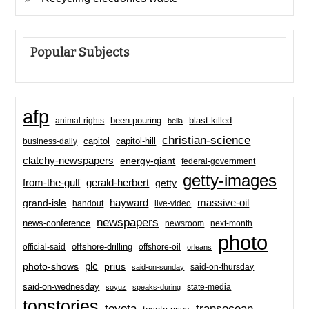
Popular Subjects
afp
been-pouring
blast-killed
animal-rights
bella
christian-science
capitol-hill
business-daily
capitol
clatchy-newspapers
energy-giant
federal-government
getty-images
from-the-gulf
gerald-herbert
getty
hayward
massive-oil
grand-isle
handout
live-video
newspapers
news-conference
newsroom
next-month
photo
offshore-drilling
official-said
offshore-oil
orleans
plc
prius
photo-shows
said-on-thursday
said-on-sunday
said-on-wednesday
state-media
soyuz
speaks-during
topstories
toyota
transocean