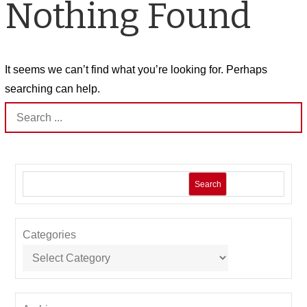
Nothing Found
It seems we can’t find what you’re looking for. Perhaps
searching can help.
Search
for:
Search
Categories