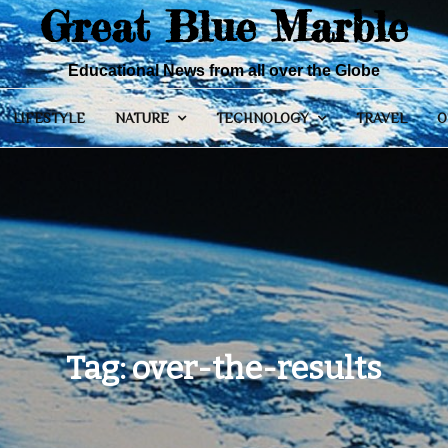
Great Blue Marble
Educational News from all over the Globe
LIFESTYLE
NATURE
TECHNOLOGY
TRAVEL
O
Tag:
over-the-results