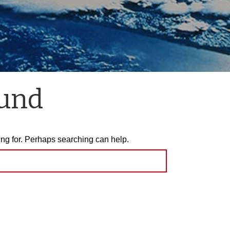
ound
ing for. Perhaps searching can help.