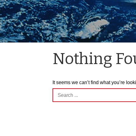
Nothing F
It seems we can’t find what you’re look
Search
for: