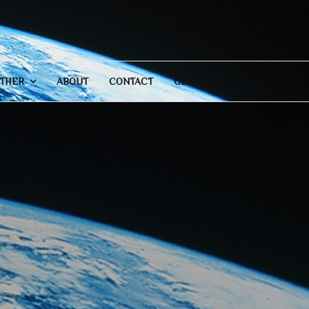
THER
ABOUT
CONTACT
GENERAL