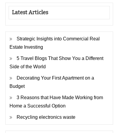
Latest Articles
Strategic Insights into Commercial Real
Estate Investing
5 Travel Blogs That Show You a Different
Side of the World
Decorating Your First Apartment on a
Budget
3 Reasons that Have Made Working from
Home a Successful Option
Recycling electronics waste