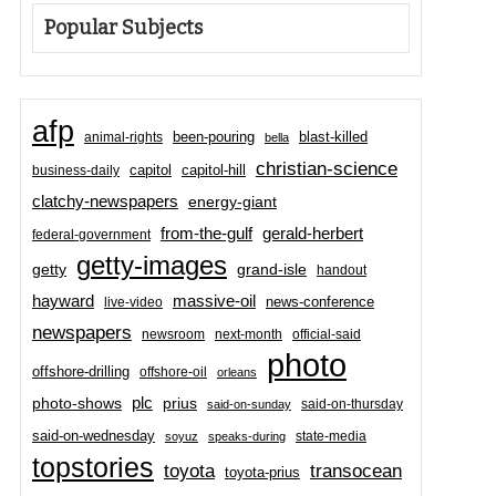
Popular Subjects
afp
been-pouring
blast-killed
animal-rights
bella
christian-science
capitol-hill
business-daily
capitol
clatchy-newspapers
energy-giant
from-the-gulf
gerald-herbert
federal-government
getty-images
grand-isle
getty
handout
hayward
massive-oil
news-conference
live-video
newspapers
newsroom
next-month
official-said
photo
offshore-drilling
offshore-oil
orleans
plc
prius
photo-shows
said-on-thursday
said-on-sunday
said-on-wednesday
state-media
soyuz
speaks-during
topstories
toyota
transocean
toyota-prius