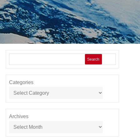
Search
Categories
Archives