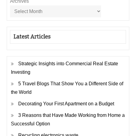
Archives
Latest Articles
Strategic Insights into Commercial Real Estate
Investing
5 Travel Blogs That Show You a Different Side of
the World
Decorating Your First Apartment on a Budget
3 Reasons that Have Made Working from Home a
Successful Option
Recycling electronics waste