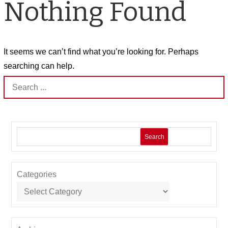
Nothing Found
It seems we can’t find what you’re looking for. Perhaps
searching can help.
Search
for:
Search
Categories