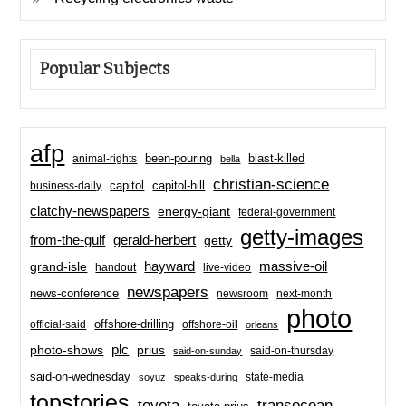
Popular Subjects
afp
been-pouring
blast-killed
animal-rights
bella
christian-science
capitol-hill
business-daily
capitol
clatchy-newspapers
energy-giant
federal-government
getty-images
from-the-gulf
gerald-herbert
getty
hayward
massive-oil
grand-isle
handout
live-video
newspapers
news-conference
newsroom
next-month
photo
offshore-drilling
official-said
offshore-oil
orleans
plc
prius
photo-shows
said-on-thursday
said-on-sunday
said-on-wednesday
state-media
soyuz
speaks-during
topstories
toyota
transocean