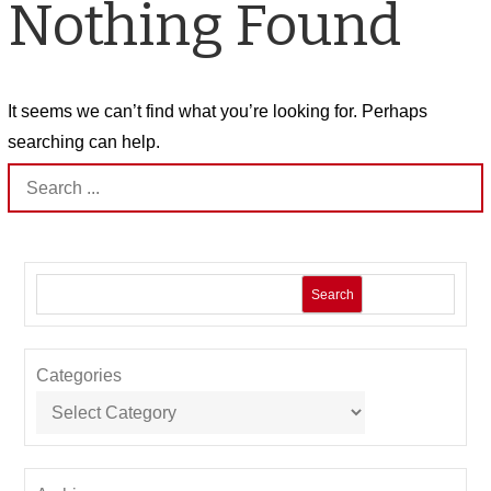
Nothing Found
It seems we can’t find what you’re looking for. Perhaps
searching can help.
Search
for:
Search
Categories