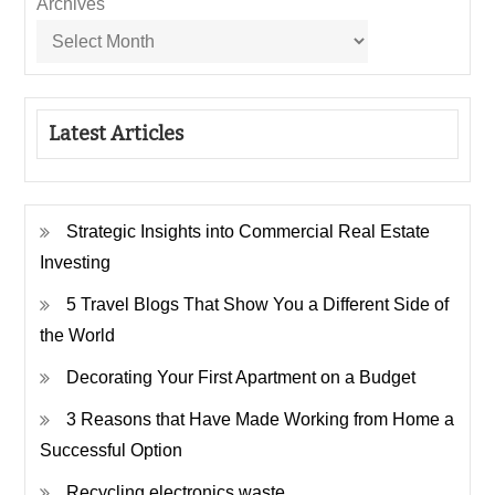
Archives
Latest Articles
Strategic Insights into Commercial Real Estate
Investing
5 Travel Blogs That Show You a Different Side of
the World
Decorating Your First Apartment on a Budget
3 Reasons that Have Made Working from Home a
Successful Option
Recycling electronics waste