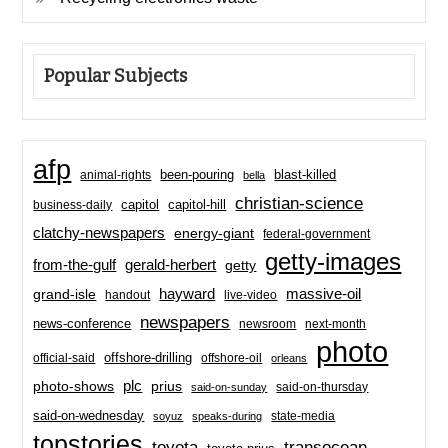
Popular Subjects
afp
been-pouring
blast-killed
animal-rights
bella
christian-science
capitol-hill
business-daily
capitol
clatchy-newspapers
energy-giant
federal-government
getty-images
from-the-gulf
gerald-herbert
getty
hayward
massive-oil
grand-isle
handout
live-video
newspapers
news-conference
newsroom
next-month
photo
offshore-drilling
official-said
offshore-oil
orleans
plc
prius
photo-shows
said-on-thursday
said-on-sunday
said-on-wednesday
state-media
soyuz
speaks-during
topstories
toyota
transocean