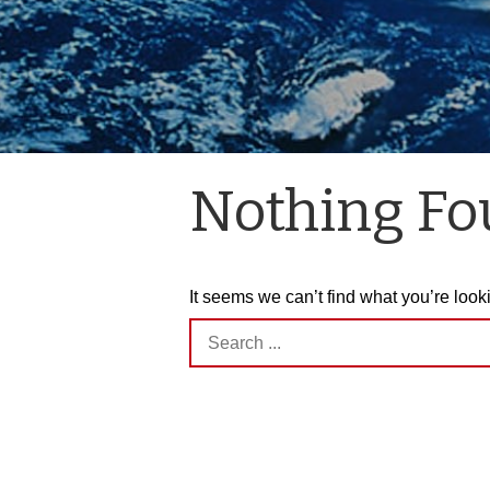
Nothing F
It seems we can’t find what you’re look
Search
for: