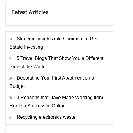
Latest Articles
Strategic Insights into Commercial Real
Estate Investing
5 Travel Blogs That Show You a Different
Side of the World
Decorating Your First Apartment on a
Budget
3 Reasons that Have Made Working from
Home a Successful Option
Recycling electronics waste