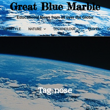
Great Blue Marble
Educational News from all over the Globe
LIFESTYLE
NATURE
TECHNOLOGY
TRAVEL
O
Tag:
nose