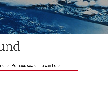
ound
ing for. Perhaps searching can help.