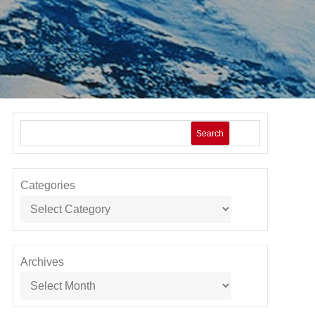
Search
Categories
Archives