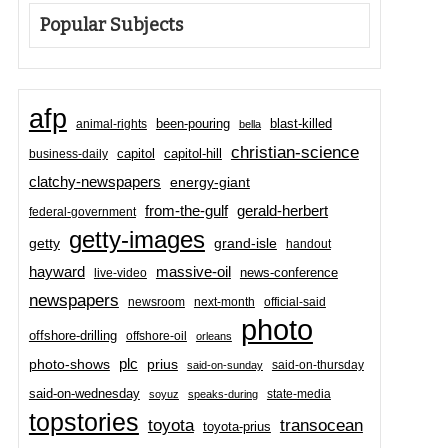
Popular Subjects
afp
been-pouring
blast-killed
animal-rights
bella
christian-science
capitol-hill
business-daily
capitol
clatchy-newspapers
energy-giant
from-the-gulf
gerald-herbert
federal-government
getty-images
grand-isle
getty
handout
hayward
massive-oil
news-conference
live-video
newspapers
newsroom
next-month
official-said
photo
offshore-drilling
offshore-oil
orleans
plc
prius
photo-shows
said-on-thursday
said-on-sunday
said-on-wednesday
state-media
soyuz
speaks-during
topstories
toyota
transocean
toyota-prius