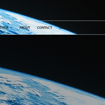
THER
ABOUT
CONTACT
GENERAL