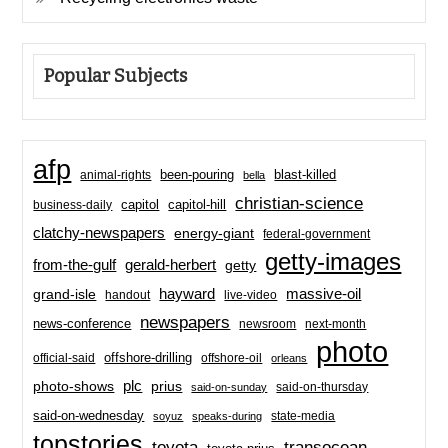
Popular Subjects
afp
been-pouring
blast-killed
animal-rights
bella
christian-science
capitol-hill
business-daily
capitol
clatchy-newspapers
energy-giant
federal-government
getty-images
from-the-gulf
gerald-herbert
getty
hayward
massive-oil
grand-isle
handout
live-video
newspapers
news-conference
newsroom
next-month
photo
offshore-drilling
official-said
offshore-oil
orleans
plc
prius
photo-shows
said-on-thursday
said-on-sunday
said-on-wednesday
state-media
soyuz
speaks-during
topstories
toyota
transocean