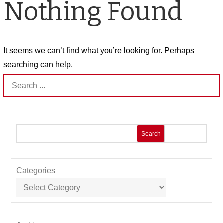
Nothing Found
It seems we can’t find what you’re looking for. Perhaps
searching can help.
Search
for:
Search
Categories