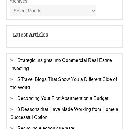
Archives
Latest Articles
Strategic Insights into Commercial Real Estate
Investing
5 Travel Blogs That Show You a Different Side of
the World
Decorating Your First Apartment on a Budget
3 Reasons that Have Made Working from Home a
Successful Option
Recycling electronics waste