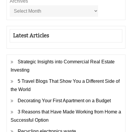
Archives
Latest Articles
Strategic Insights into Commercial Real Estate
Investing
5 Travel Blogs That Show You a Different Side of
the World
Decorating Your First Apartment on a Budget
3 Reasons that Have Made Working from Home a
Successful Option
Recycling electronics waste