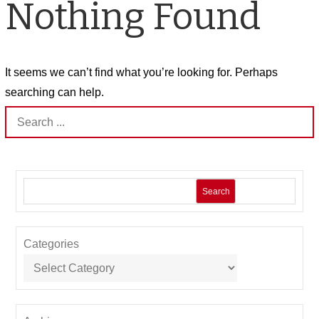
Nothing Found
It seems we can’t find what you’re looking for. Perhaps
searching can help.
Search
for:
Search
Categories