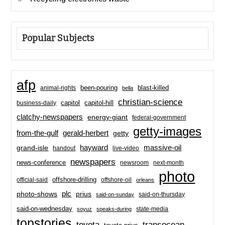
Popular Subjects
afp
been-pouring
blast-killed
animal-rights
bella
christian-science
capitol-hill
business-daily
capitol
clatchy-newspapers
energy-giant
federal-government
getty-images
from-the-gulf
gerald-herbert
getty
hayward
massive-oil
grand-isle
handout
live-video
newspapers
news-conference
newsroom
next-month
photo
offshore-drilling
official-said
offshore-oil
orleans
plc
prius
photo-shows
said-on-thursday
said-on-sunday
said-on-wednesday
state-media
soyuz
speaks-during
topstories
toyota
transocean