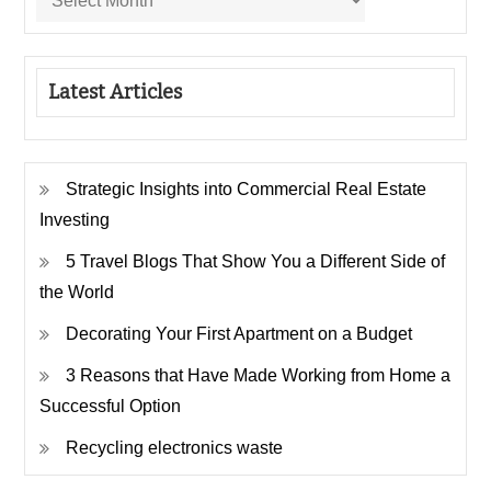
Latest Articles
Strategic Insights into Commercial Real Estate
Investing
5 Travel Blogs That Show You a Different Side of
the World
Decorating Your First Apartment on a Budget
3 Reasons that Have Made Working from Home a
Successful Option
Recycling electronics waste