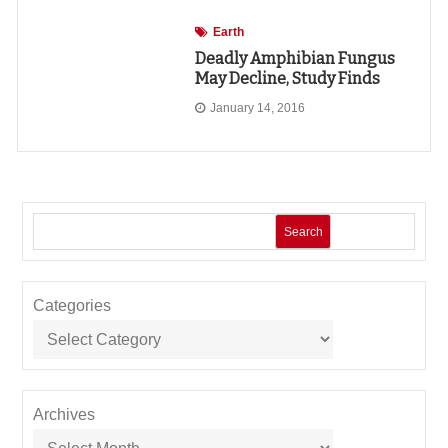
Earth
Deadly Amphibian Fungus
May Decline, Study Finds
January 14, 2016
Search
Categories
Archives