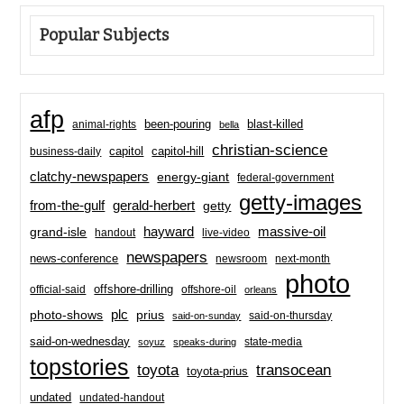
Popular Subjects
afp
been-pouring
blast-killed
animal-rights
bella
christian-science
capitol-hill
business-daily
capitol
clatchy-newspapers
energy-giant
federal-government
getty-images
from-the-gulf
gerald-herbert
getty
hayward
massive-oil
grand-isle
handout
live-video
newspapers
news-conference
newsroom
next-month
photo
offshore-drilling
official-said
offshore-oil
orleans
plc
prius
photo-shows
said-on-thursday
said-on-sunday
said-on-wednesday
state-media
soyuz
speaks-during
topstories
toyota
transocean
toyota-prius
undated
undated-handout