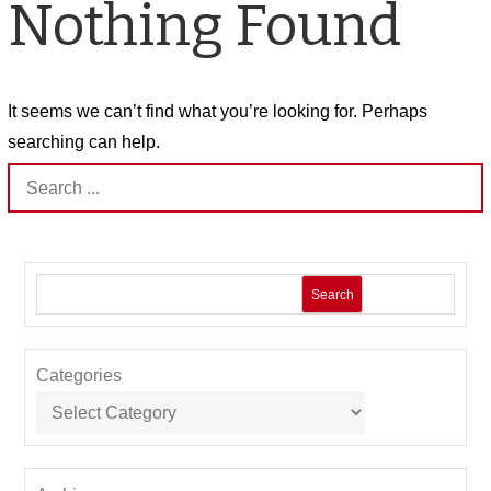
Nothing Found
It seems we can’t find what you’re looking for. Perhaps
searching can help.
Search
for:
Search
Categories