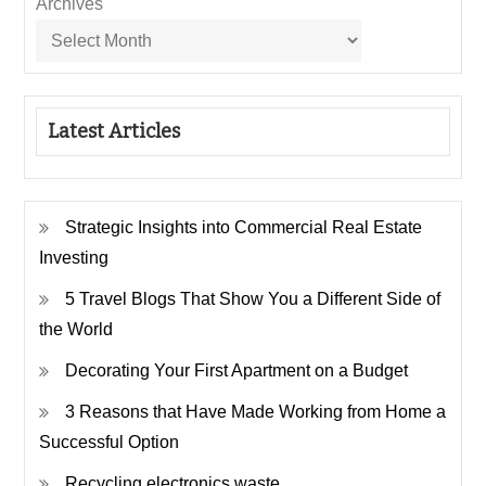
Archives
Latest Articles
Strategic Insights into Commercial Real Estate
Investing
5 Travel Blogs That Show You a Different Side of
the World
Decorating Your First Apartment on a Budget
3 Reasons that Have Made Working from Home a
Successful Option
Recycling electronics waste