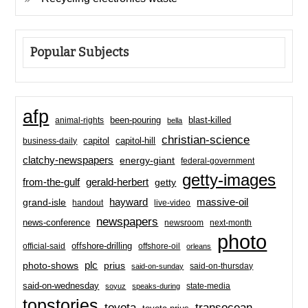
Popular Subjects
afp
been-pouring
blast-killed
animal-rights
bella
christian-science
capitol-hill
business-daily
capitol
clatchy-newspapers
energy-giant
federal-government
getty-images
from-the-gulf
gerald-herbert
getty
hayward
massive-oil
grand-isle
handout
live-video
newspapers
news-conference
newsroom
next-month
photo
offshore-drilling
official-said
offshore-oil
orleans
plc
prius
photo-shows
said-on-thursday
said-on-sunday
said-on-wednesday
state-media
soyuz
speaks-during
topstories
toyota
transocean