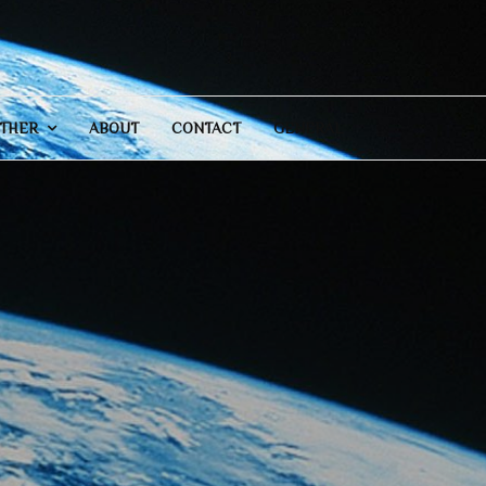
THER
ABOUT
CONTACT
GENERAL