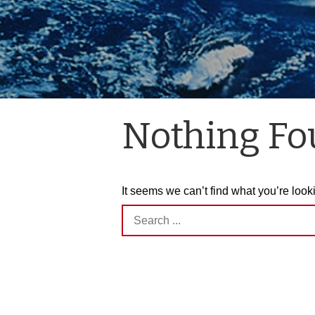
Nothing F
It seems we can’t find what you’re look
Search
for: