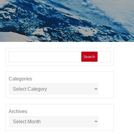
Search
Categories
Archives