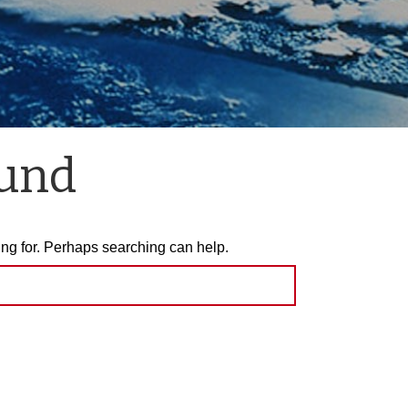
ound
ing for. Perhaps searching can help.