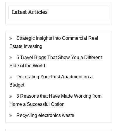
Latest Articles
Strategic Insights into Commercial Real
Estate Investing
5 Travel Blogs That Show You a Different
Side of the World
Decorating Your First Apartment on a
Budget
3 Reasons that Have Made Working from
Home a Successful Option
Recycling electronics waste