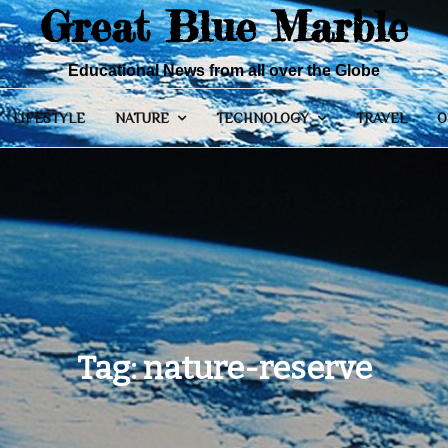
Great Blue Marble
Educational News from all over the Globe
LIFESTYLE
NATURE
TECHNOLOGY
TRAVEL
O
Tag:
nature-reserve