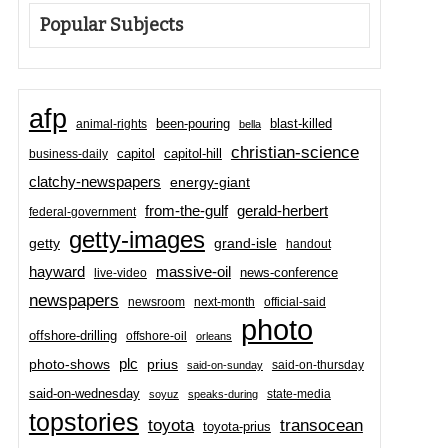
Popular Subjects
afp
been-pouring
blast-killed
animal-rights
bella
christian-science
capitol-hill
business-daily
capitol
clatchy-newspapers
energy-giant
from-the-gulf
gerald-herbert
federal-government
getty-images
grand-isle
getty
handout
hayward
massive-oil
news-conference
live-video
newspapers
newsroom
next-month
official-said
photo
offshore-drilling
offshore-oil
orleans
plc
prius
photo-shows
said-on-thursday
said-on-sunday
said-on-wednesday
state-media
soyuz
speaks-during
topstories
toyota
transocean
toyota-prius