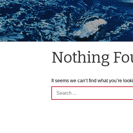
Nothing F
It seems we can’t find what you’re look
Search
for: