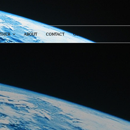
THER
ABOUT
CONTACT
GENERAL