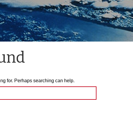
ound
ing for. Perhaps searching can help.