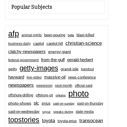
Popular Subjects
afp
been-pouring
blast-killed
animal-rights
bella
christian-science
capitol-hill
business-daily
capitol
clatchy-newspapers
energy-giant
from-the-gulf
gerald-herbert
federal-government
getty-images
grand-isle
getty
handout
hayward
massive-oil
news-conference
live-video
newspapers
newsroom
next-month
official-said
photo
offshore-drilling
offshore-oil
orleans
plc
prius
photo-shows
said-on-thursday
said-on-sunday
said-on-wednesday
state-media
soyuz
speaks-during
topstories
toyota
transocean
toyota-prius