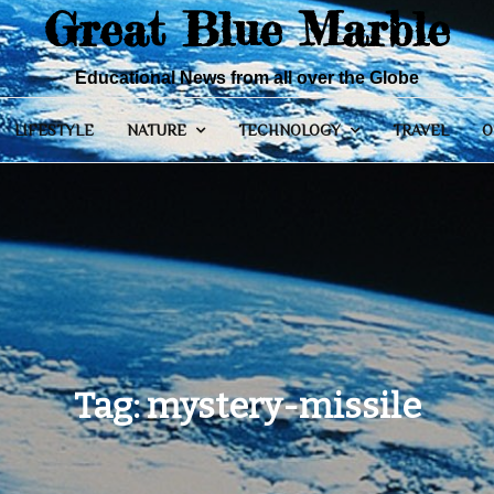
Great Blue Marble
Educational News from all over the Globe
LIFESTYLE
NATURE
TECHNOLOGY
TRAVEL
O
Tag:
mystery-missile