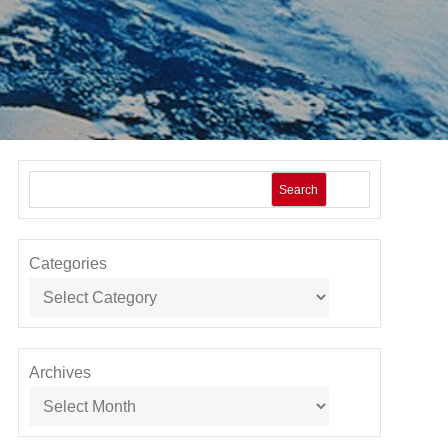
Search
Categories
Archives