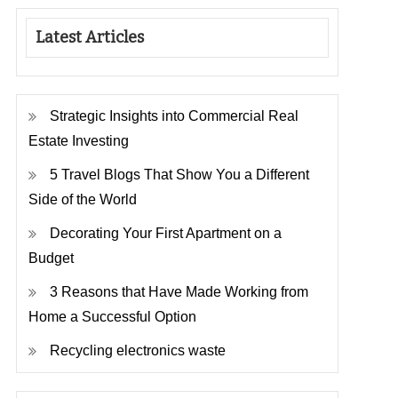
Latest Articles
Strategic Insights into Commercial Real
Estate Investing
5 Travel Blogs That Show You a Different
Side of the World
Decorating Your First Apartment on a
Budget
3 Reasons that Have Made Working from
Home a Successful Option
Recycling electronics waste