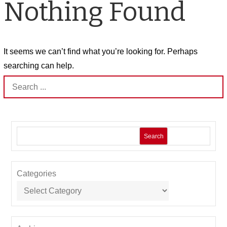
Nothing Found
It seems we can’t find what you’re looking for. Perhaps
searching can help.
Search
for:
Search
Categories