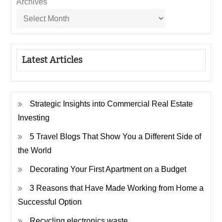
Archives
Latest Articles
Strategic Insights into Commercial Real Estate
Investing
5 Travel Blogs That Show You a Different Side of
the World
Decorating Your First Apartment on a Budget
3 Reasons that Have Made Working from Home a
Successful Option
Recycling electronics waste