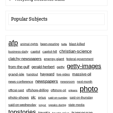
Popular Subjects
afp
been-pouring
blast-killed
animal-rights
bella
christian-science
capitol-hill
business-daily
capitol
clatchy-newspapers
energy-giant
federal-government
getty-images
from-the-gulf
gerald-herbert
getty
hayward
massive-oil
grand-isle
handout
live-video
newspapers
news-conference
newsroom
next-month
photo
offshore-drilling
official-said
offshore-oil
orleans
plc
prius
photo-shows
said-on-thursday
said-on-sunday
said-on-wednesday
state-media
soyuz
speaks-during
topstories
toyota
transocean