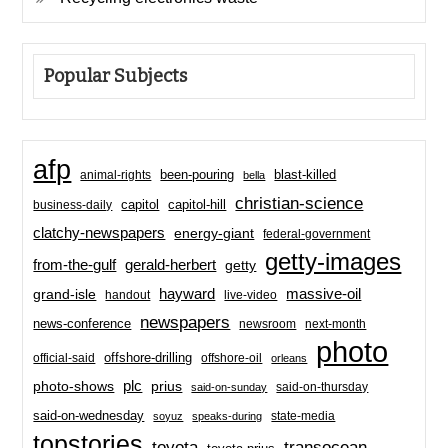
Popular Subjects
afp
been-pouring
blast-killed
animal-rights
bella
christian-science
capitol-hill
business-daily
capitol
clatchy-newspapers
energy-giant
federal-government
getty-images
from-the-gulf
gerald-herbert
getty
hayward
massive-oil
grand-isle
handout
live-video
newspapers
news-conference
newsroom
next-month
photo
offshore-drilling
official-said
offshore-oil
orleans
plc
prius
photo-shows
said-on-thursday
said-on-sunday
said-on-wednesday
state-media
soyuz
speaks-during
topstories
toyota
transocean