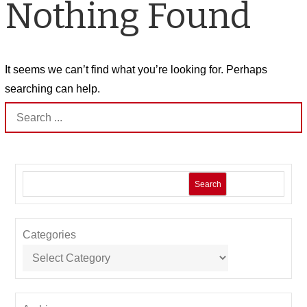
Nothing Found
It seems we can’t find what you’re looking for. Perhaps
searching can help.
Search
for:
Search
Categories