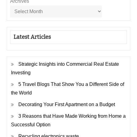
Archives
Latest Articles
Strategic Insights into Commercial Real Estate
Investing
5 Travel Blogs That Show You a Different Side of
the World
Decorating Your First Apartment on a Budget
3 Reasons that Have Made Working from Home a
Successful Option
Recycling electronics waste