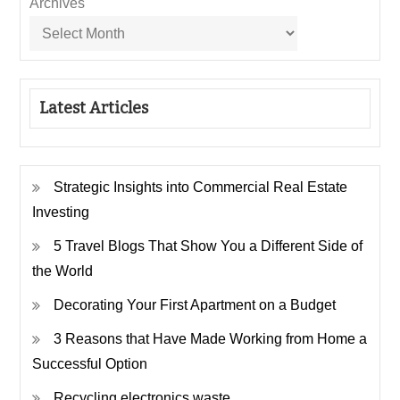
Archives
Latest Articles
Strategic Insights into Commercial Real Estate
Investing
5 Travel Blogs That Show You a Different Side of
the World
Decorating Your First Apartment on a Budget
3 Reasons that Have Made Working from Home a
Successful Option
Recycling electronics waste