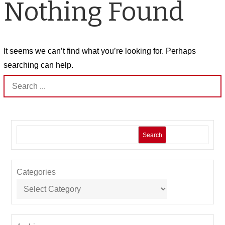
Nothing Found
It seems we can’t find what you’re looking for. Perhaps
searching can help.
Search
for:
Search
Categories