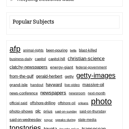
Popular Subjects
afp
been-pouring
blast-killed
animal-rights
bella
christian-science
capitol-hill
business-daily
capitol
clatchy-newspapers
energy-giant
federal-government
getty-images
from-the-gulf
gerald-herbert
getty
hayward
massive-oil
grand-isle
handout
live-video
newspapers
news-conference
newsroom
next-month
photo
offshore-drilling
official-said
offshore-oil
orleans
plc
prius
photo-shows
said-on-thursday
said-on-sunday
said-on-wednesday
state-media
soyuz
speaks-during
topstories
toyota
transocean