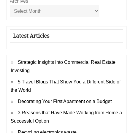
Archives
Latest Articles
Strategic Insights into Commercial Real Estate
Investing
5 Travel Blogs That Show You a Different Side of
the World
Decorating Your First Apartment on a Budget
3 Reasons that Have Made Working from Home a
Successful Option
Recycling electronics waste