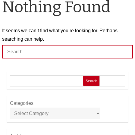
Nothing Found
It seems we can’t find what you’re looking for. Perhaps
searching can help.
Search
for:
Search
Categories