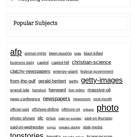
Popular Subjects
afp
been-pouring
blast-killed
animal-rights
bella
christian-science
capitol-hill
business-daily
capitol
clatchy-newspapers
energy-giant
federal-government
getty-images
from-the-gulf
gerald-herbert
getty
hayward
massive-oil
grand-isle
handout
live-video
newspapers
news-conference
newsroom
next-month
photo
offshore-drilling
official-said
offshore-oil
orleans
plc
prius
photo-shows
said-on-thursday
said-on-sunday
said-on-wednesday
state-media
soyuz
speaks-during
topstories
toyota
transocean