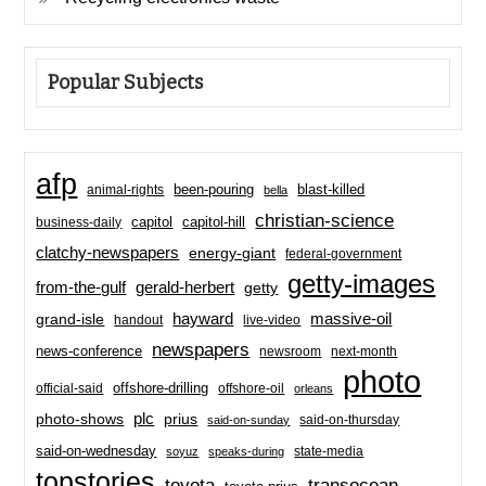
Popular Subjects
afp
been-pouring
blast-killed
animal-rights
bella
christian-science
capitol-hill
business-daily
capitol
clatchy-newspapers
energy-giant
federal-government
getty-images
from-the-gulf
gerald-herbert
getty
hayward
massive-oil
grand-isle
handout
live-video
newspapers
news-conference
newsroom
next-month
photo
offshore-drilling
official-said
offshore-oil
orleans
plc
prius
photo-shows
said-on-thursday
said-on-sunday
said-on-wednesday
state-media
soyuz
speaks-during
topstories
toyota
transocean