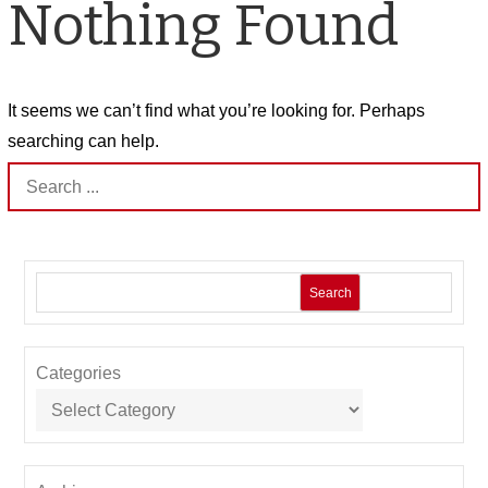
Nothing Found
It seems we can’t find what you’re looking for. Perhaps
searching can help.
Search
for:
Search
Categories