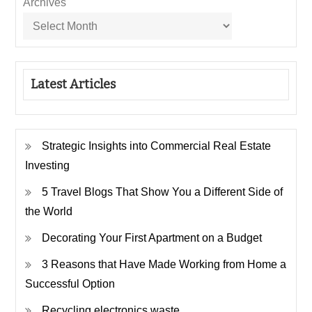
Archives
Latest Articles
Strategic Insights into Commercial Real Estate
Investing
5 Travel Blogs That Show You a Different Side of
the World
Decorating Your First Apartment on a Budget
3 Reasons that Have Made Working from Home a
Successful Option
Recycling electronics waste