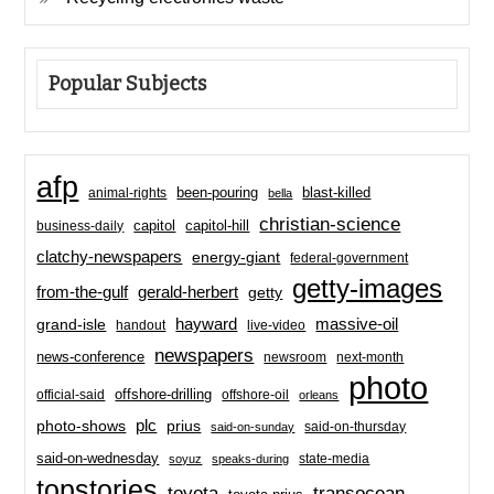
Popular Subjects
afp
been-pouring
blast-killed
animal-rights
bella
christian-science
capitol-hill
business-daily
capitol
clatchy-newspapers
energy-giant
federal-government
getty-images
from-the-gulf
gerald-herbert
getty
hayward
massive-oil
grand-isle
handout
live-video
newspapers
news-conference
newsroom
next-month
photo
offshore-drilling
official-said
offshore-oil
orleans
plc
prius
photo-shows
said-on-thursday
said-on-sunday
said-on-wednesday
state-media
soyuz
speaks-during
topstories
toyota
transocean