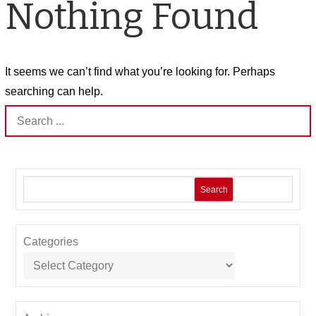
Nothing Found
It seems we can’t find what you’re looking for. Perhaps
searching can help.
Search
for:
Search
Categories