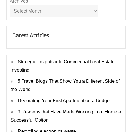
Archives
Latest Articles
Strategic Insights into Commercial Real Estate
Investing
5 Travel Blogs That Show You a Different Side of
the World
Decorating Your First Apartment on a Budget
3 Reasons that Have Made Working from Home a
Successful Option
Recycling electronics waste