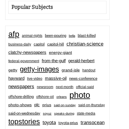
Popular Subjects
afp
been-pouring
blast-killed
animal-rights
bella
christian-science
capitol-hill
business-daily
capitol
clatchy-newspapers
energy-giant
from-the-gulf
gerald-herbert
federal-government
getty-images
grand-isle
getty
handout
hayward
massive-oil
news-conference
live-video
newspapers
newsroom
next-month
official-said
photo
offshore-drilling
offshore-oil
orleans
plc
prius
photo-shows
said-on-thursday
said-on-sunday
said-on-wednesday
state-media
soyuz
speaks-during
topstories
toyota
transocean
toyota-prius