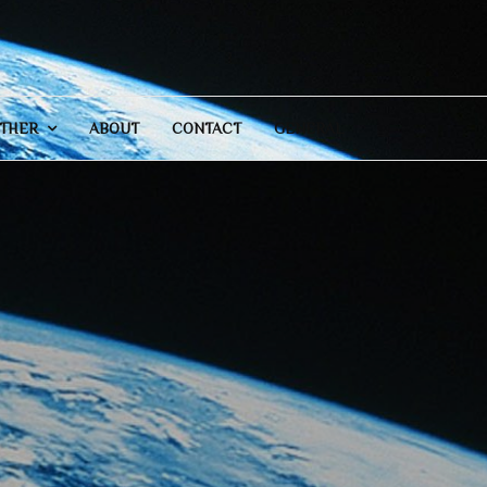
THER
ABOUT
CONTACT
GENERAL