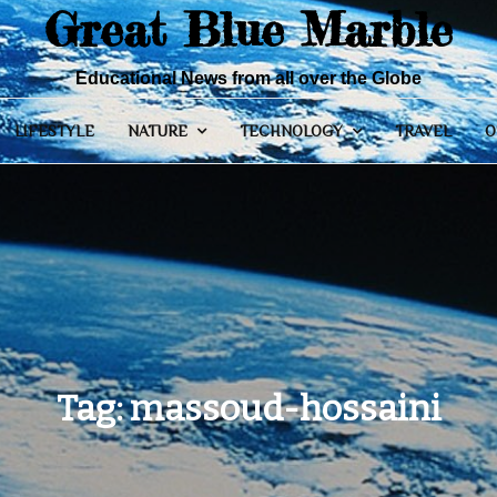
Great Blue Marble
Educational News from all over the Globe
LIFESTYLE
NATURE
TECHNOLOGY
TRAVEL
O
Tag:
massoud-hossaini