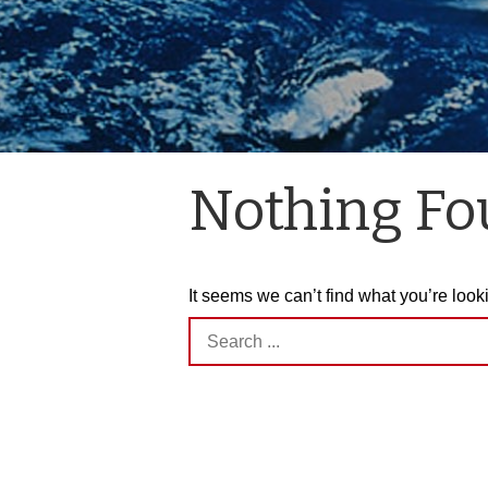
Nothing F
It seems we can’t find what you’re look
Search
for: