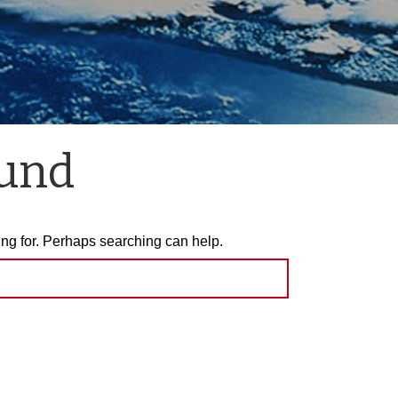
ound
ing for. Perhaps searching can help.