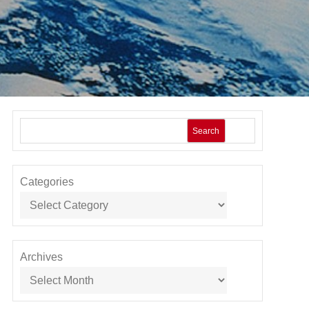
Search
Categories
Archives