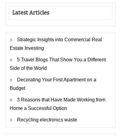
Latest Articles
Strategic Insights into Commercial Real
Estate Investing
5 Travel Blogs That Show You a Different
Side of the World
Decorating Your First Apartment on a
Budget
3 Reasons that Have Made Working from
Home a Successful Option
Recycling electronics waste