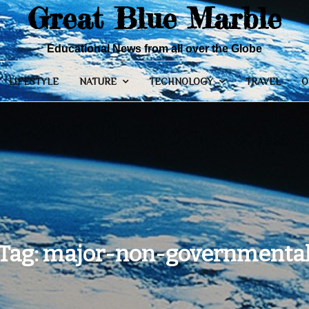
Great Blue Marble
Educational News from all over the Globe
LIFESTYLE
NATURE
TECHNOLOGY
TRAVEL
O
Tag:
major-non-governmenta