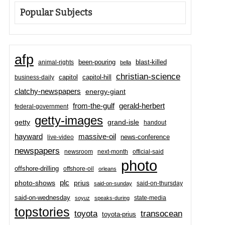
Popular Subjects
afp
been-pouring
blast-killed
animal-rights
bella
christian-science
capitol-hill
business-daily
capitol
clatchy-newspapers
energy-giant
from-the-gulf
gerald-herbert
federal-government
getty-images
grand-isle
getty
handout
hayward
massive-oil
news-conference
live-video
newspapers
newsroom
next-month
official-said
photo
offshore-drilling
offshore-oil
orleans
plc
prius
photo-shows
said-on-thursday
said-on-sunday
said-on-wednesday
state-media
soyuz
speaks-during
topstories
toyota
transocean
toyota-prius