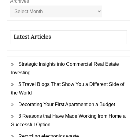
Archives
Latest Articles
Strategic Insights into Commercial Real Estate
Investing
5 Travel Blogs That Show You a Different Side of
the World
Decorating Your First Apartment on a Budget
3 Reasons that Have Made Working from Home a
Successful Option
Recycling electronics waste