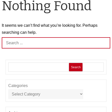
Nothing Found
It seems we can’t find what you’re looking for. Perhaps
searching can help.
Search
for:
Search
Categories