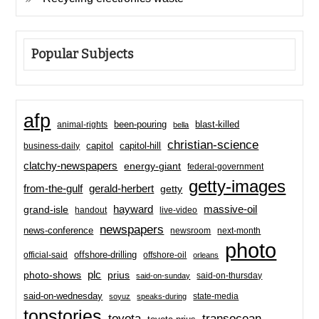
Popular Subjects
afp
been-pouring
blast-killed
animal-rights
bella
christian-science
capitol-hill
business-daily
capitol
clatchy-newspapers
energy-giant
federal-government
getty-images
from-the-gulf
gerald-herbert
getty
hayward
massive-oil
grand-isle
handout
live-video
newspapers
news-conference
newsroom
next-month
photo
offshore-drilling
official-said
offshore-oil
orleans
plc
prius
photo-shows
said-on-thursday
said-on-sunday
said-on-wednesday
state-media
soyuz
speaks-during
topstories
toyota
transocean