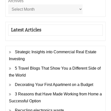
Archives
Latest Articles
Strategic Insights into Commercial Real Estate
Investing
5 Travel Blogs That Show You a Different Side of
the World
Decorating Your First Apartment on a Budget
3 Reasons that Have Made Working from Home a
Successful Option
Recycling electronics waste