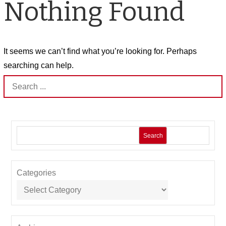
Nothing Found
It seems we can’t find what you’re looking for. Perhaps
searching can help.
Search
for:
Search
Categories