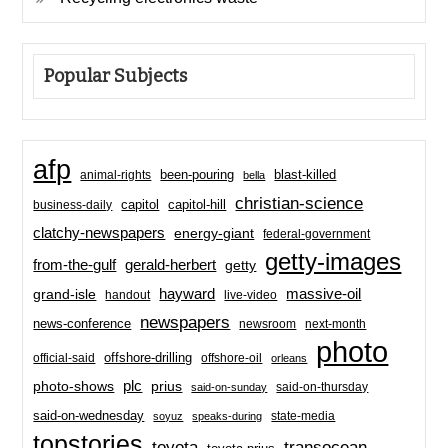
Popular Subjects
afp
been-pouring
blast-killed
animal-rights
bella
christian-science
capitol-hill
business-daily
capitol
clatchy-newspapers
energy-giant
federal-government
getty-images
from-the-gulf
gerald-herbert
getty
hayward
massive-oil
grand-isle
handout
live-video
newspapers
news-conference
newsroom
next-month
photo
offshore-drilling
official-said
offshore-oil
orleans
plc
prius
photo-shows
said-on-thursday
said-on-sunday
said-on-wednesday
state-media
soyuz
speaks-during
topstories
toyota
transocean