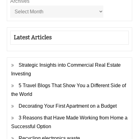
Archives
Latest Articles
Strategic Insights into Commercial Real Estate
Investing
5 Travel Blogs That Show You a Different Side of
the World
Decorating Your First Apartment on a Budget
3 Reasons that Have Made Working from Home a
Successful Option
Recycling electronics waste