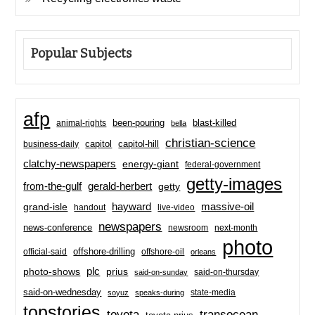
Popular Subjects
afp
been-pouring
blast-killed
animal-rights
bella
christian-science
capitol-hill
business-daily
capitol
clatchy-newspapers
energy-giant
federal-government
getty-images
from-the-gulf
gerald-herbert
getty
hayward
massive-oil
grand-isle
handout
live-video
newspapers
news-conference
newsroom
next-month
photo
offshore-drilling
official-said
offshore-oil
orleans
plc
prius
photo-shows
said-on-thursday
said-on-sunday
said-on-wednesday
state-media
soyuz
speaks-during
topstories
toyota
transocean