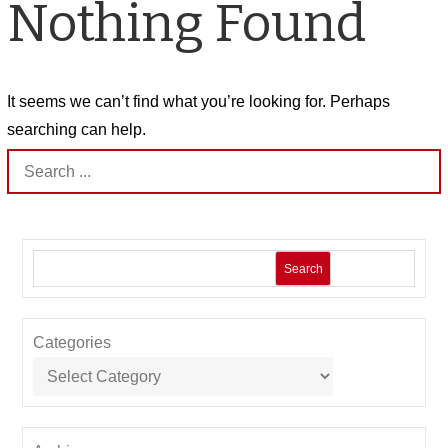
Nothing Found
It seems we can’t find what you’re looking for. Perhaps
searching can help.
Search
for:
Search
Categories