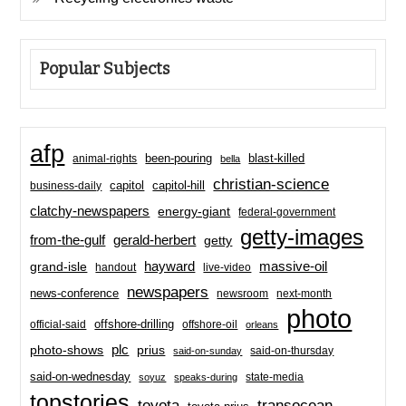
Popular Subjects
afp
been-pouring
blast-killed
animal-rights
bella
christian-science
capitol-hill
business-daily
capitol
clatchy-newspapers
energy-giant
federal-government
getty-images
from-the-gulf
gerald-herbert
getty
hayward
massive-oil
grand-isle
handout
live-video
newspapers
news-conference
newsroom
next-month
photo
offshore-drilling
official-said
offshore-oil
orleans
plc
prius
photo-shows
said-on-thursday
said-on-sunday
said-on-wednesday
state-media
soyuz
speaks-during
topstories
toyota
transocean