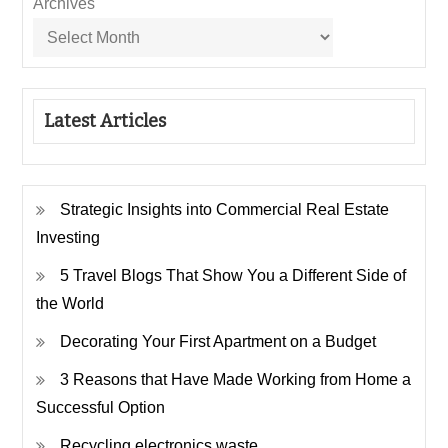
Archives
Latest Articles
Strategic Insights into Commercial Real Estate
Investing
5 Travel Blogs That Show You a Different Side of
the World
Decorating Your First Apartment on a Budget
3 Reasons that Have Made Working from Home a
Successful Option
Recycling electronics waste