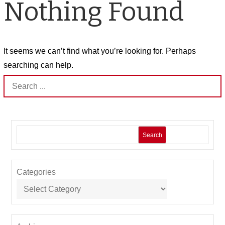
Nothing Found
It seems we can’t find what you’re looking for. Perhaps
searching can help.
Search
for:
Search
Categories