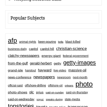
Popular Subjects
afp
been-pouring
blast-killed
animal-rights
bella
christian-science
capitol-hill
business-daily
capitol
clatchy-newspapers
energy-giant
federal-government
getty-images
from-the-gulf
gerald-herbert
getty
hayward
massive-oil
grand-isle
handout
live-video
newspapers
news-conference
newsroom
next-month
photo
offshore-drilling
official-said
offshore-oil
orleans
plc
prius
photo-shows
said-on-thursday
said-on-sunday
said-on-wednesday
state-media
soyuz
speaks-during
topstories
toyota
transocean