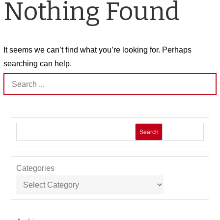
Nothing Found
It seems we can’t find what you’re looking for. Perhaps
searching can help.
Search
for:
Search
Categories