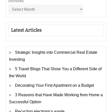
Archives
Latest Articles
Strategic Insights into Commercial Real Estate
Investing
5 Travel Blogs That Show You a Different Side of
the World
Decorating Your First Apartment on a Budget
3 Reasons that Have Made Working from Home a
Successful Option
Recycling electronics waste