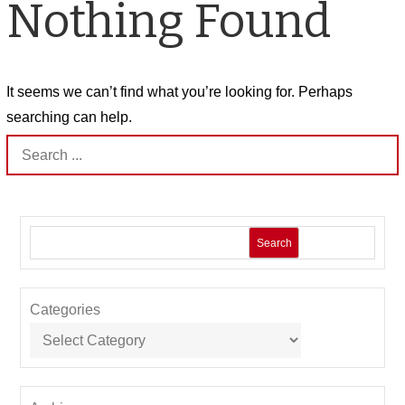
Nothing Found
It seems we can’t find what you’re looking for. Perhaps
searching can help.
Search
for:
Search
Categories