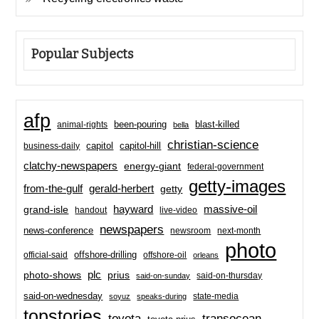
Popular Subjects
afp
been-pouring
blast-killed
animal-rights
bella
christian-science
capitol-hill
business-daily
capitol
clatchy-newspapers
energy-giant
federal-government
getty-images
from-the-gulf
gerald-herbert
getty
hayward
massive-oil
grand-isle
handout
live-video
newspapers
news-conference
newsroom
next-month
photo
offshore-drilling
official-said
offshore-oil
orleans
plc
prius
photo-shows
said-on-thursday
said-on-sunday
said-on-wednesday
state-media
soyuz
speaks-during
topstories
toyota
transocean