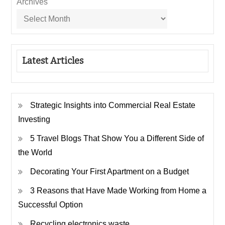
Archives
Latest Articles
Strategic Insights into Commercial Real Estate
Investing
5 Travel Blogs That Show You a Different Side of
the World
Decorating Your First Apartment on a Budget
3 Reasons that Have Made Working from Home a
Successful Option
Recycling electronics waste