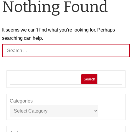
Nothing Found
It seems we can’t find what you’re looking for. Perhaps
searching can help.
Search
for:
Search
Categories