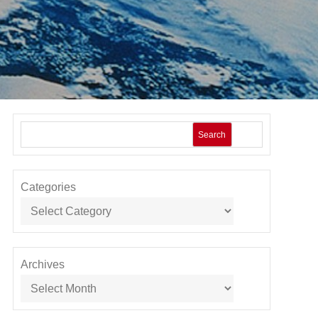
Search
Categories
Archives