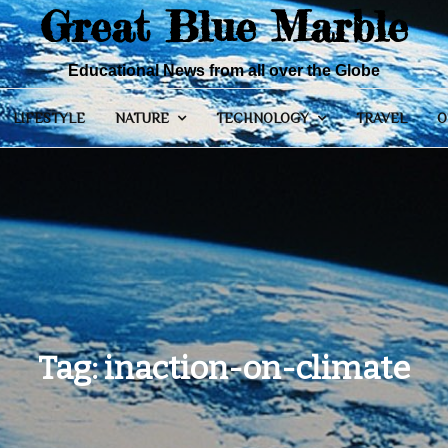
Great Blue Marble
Educational News from all over the Globe
LIFESTYLE
NATURE
TECHNOLOGY
TRAVEL
O
Tag:
inaction-on-climate