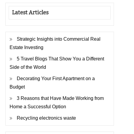
Latest Articles
Strategic Insights into Commercial Real
Estate Investing
5 Travel Blogs That Show You a Different
Side of the World
Decorating Your First Apartment on a
Budget
3 Reasons that Have Made Working from
Home a Successful Option
Recycling electronics waste