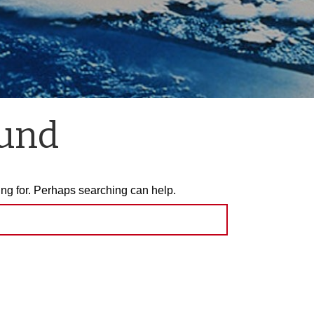
ound
ing for. Perhaps searching can help.