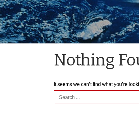
Nothing F
It seems we can’t find what you’re look
Search
for: