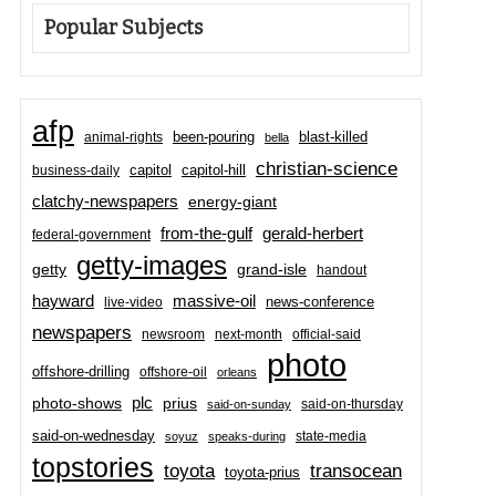
Popular Subjects
afp
been-pouring
blast-killed
animal-rights
bella
christian-science
capitol-hill
business-daily
capitol
clatchy-newspapers
energy-giant
from-the-gulf
gerald-herbert
federal-government
getty-images
grand-isle
getty
handout
hayward
massive-oil
news-conference
live-video
newspapers
newsroom
next-month
official-said
photo
offshore-drilling
offshore-oil
orleans
plc
prius
photo-shows
said-on-thursday
said-on-sunday
said-on-wednesday
state-media
soyuz
speaks-during
topstories
toyota
transocean
toyota-prius