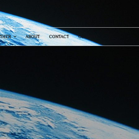
THER
ABOUT
CONTACT
GENERAL