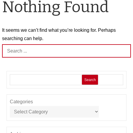
Nothing Found
It seems we can’t find what you’re looking for. Perhaps
searching can help.
Search
for:
Search
Categories