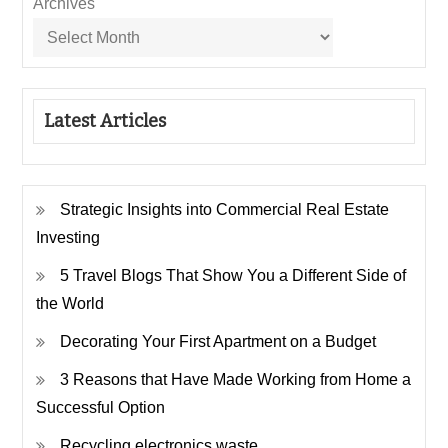
Archives
Latest Articles
Strategic Insights into Commercial Real Estate
Investing
5 Travel Blogs That Show You a Different Side of
the World
Decorating Your First Apartment on a Budget
3 Reasons that Have Made Working from Home a
Successful Option
Recycling electronics waste