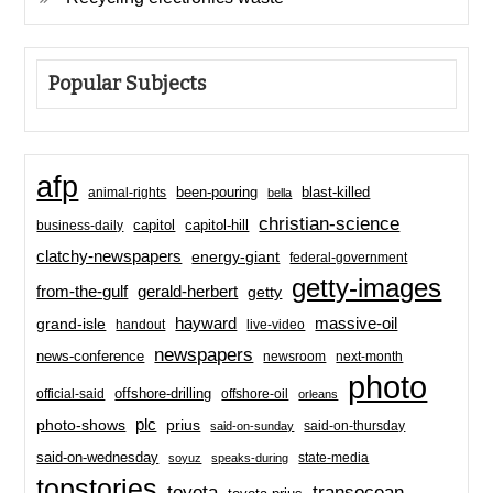
Popular Subjects
afp
been-pouring
blast-killed
animal-rights
bella
christian-science
capitol-hill
business-daily
capitol
clatchy-newspapers
energy-giant
federal-government
getty-images
from-the-gulf
gerald-herbert
getty
hayward
massive-oil
grand-isle
handout
live-video
newspapers
news-conference
newsroom
next-month
photo
offshore-drilling
official-said
offshore-oil
orleans
plc
prius
photo-shows
said-on-thursday
said-on-sunday
said-on-wednesday
state-media
soyuz
speaks-during
topstories
toyota
transocean