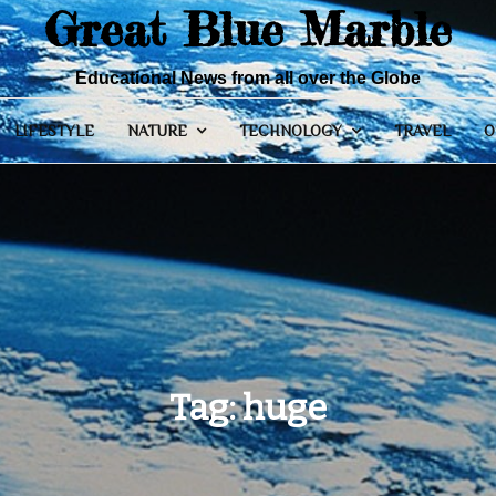
Great Blue Marble
Educational News from all over the Globe
LIFESTYLE
NATURE
TECHNOLOGY
TRAVEL
O
Tag:
huge