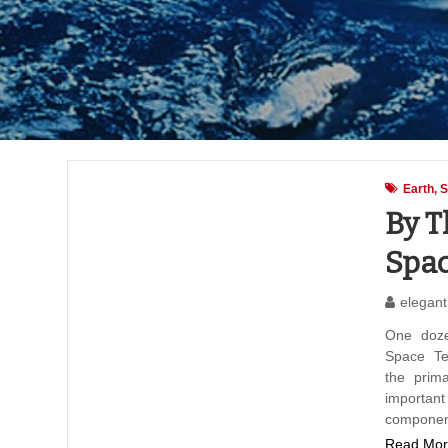
Earth
S
By T
Spac
elegant
One doze
Space Te
the prim
importan
componen
Read Mor