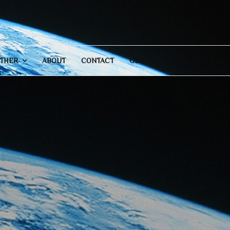
THER
ABOUT
CONTACT
GENERAL