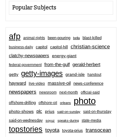
Popular Subjects
afp
been-pouring
blast-killed
animal-rights
bella
christian-science
capitol-hill
business-daily
capitol
clatchy-newspapers
energy-giant
from-the-gulf
gerald-herbert
federal-government
getty-images
grand-isle
getty
handout
hayward
massive-oil
news-conference
live-video
newspapers
newsroom
next-month
official-said
photo
offshore-drilling
offshore-oil
orleans
plc
prius
photo-shows
said-on-thursday
said-on-sunday
said-on-wednesday
state-media
soyuz
speaks-during
topstories
toyota
transocean
toyota-prius