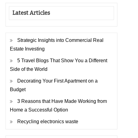
Latest Articles
Strategic Insights into Commercial Real
Estate Investing
5 Travel Blogs That Show You a Different
Side of the World
Decorating Your First Apartment on a
Budget
3 Reasons that Have Made Working from
Home a Successful Option
Recycling electronics waste