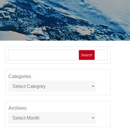
Search
Categories
Archives