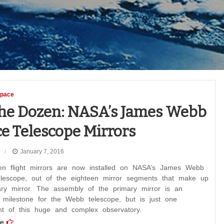
pace
he Dozen: NASA’s James Webb
e Telescope Mirrors
January 7, 2016
n flight mirrors are now installed on NASA’s James Webb
lescope, out of the eighteen mirror segments that make up
ary mirror. The assembly of the primary mirror is an
t milestone for the Webb telescope, but is just one
t of this huge and complex observatory.
e